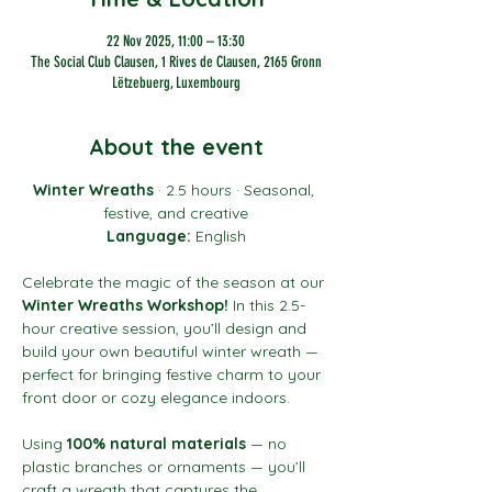
22 Nov 2025, 11:00 – 13:30
The Social Club Clausen, 1 Rives de Clausen, 2165 Gronn
Lëtzebuerg, Luxembourg
About the event
Winter Wreaths
 · 2.5 hours · Seasonal, 
festive, and creative
Language:
 English
Celebrate the magic of the season at our 
Winter Wreaths Workshop!
 In this 2.5-
hour creative session, you’ll design and 
build your own beautiful winter wreath — 
perfect for bringing festive charm to your 
front door or cozy elegance indoors.
Using 
100% natural materials
 — no 
plastic branches or ornaments — you’ll 
craft a wreath that captures the 