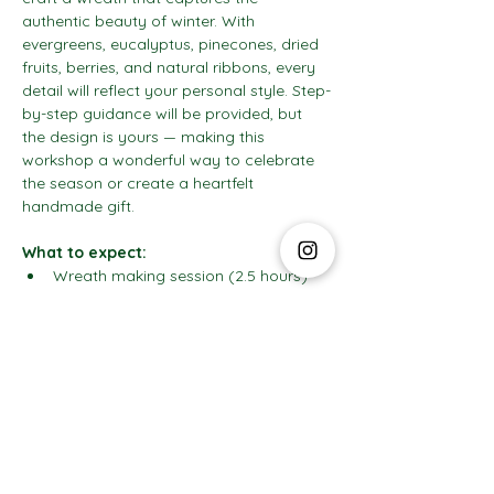
authentic beauty of winter. With 
evergreens, eucalyptus, pinecones, dried 
fruits, berries, and natural ribbons, every 
detail will reflect your personal style. Step-
by-step guidance will be provided, but 
the design is yours — making this 
workshop a wonderful way to celebrate 
the season or create a heartfelt 
handmade gift.
What to expect:
Wreath making session (2.5 hours)
Show More