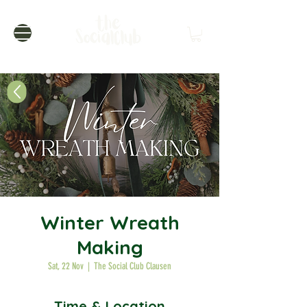
Winter Wreath
Making
Sat, 22 Nov
  |  
The Social Club Clausen
Time & Location