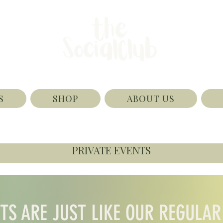
S
SHOP
ABOUT US
PRIVATE EVENTS
NTS ARE JUST LIKE OUR REGULAR