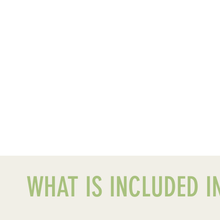
WHAT IS INCLUDED IN