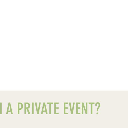
 A PRIVATE EVENT?