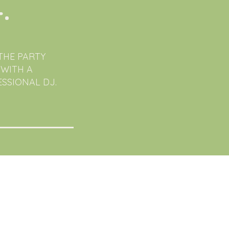
.
THE PARTY
 WITH A
SSIONAL DJ.