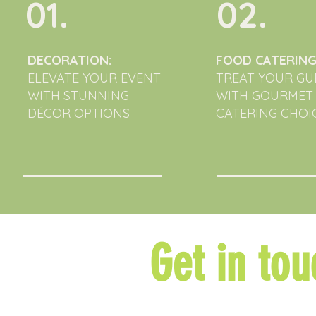
01.
02.
DECORATION:
FOOD CATERING
ELEVATE YOUR EVENT
TREAT YOUR GU
WITH STUNNING
WITH GOURMET
DÉCOR OPTIONS
CATERING CHOIC
Get in tou