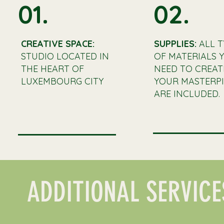
01.
02.
CREATIVE SPACE:
SUPPLIES:
ALL T
STUDIO LOCATED IN
OF MATERIALS 
THE HEART OF
NEED TO CREAT
LUXEMBOURG CITY
YOUR MASTERPI
ARE INCLUDED.
ADDITIONAL SERVICE