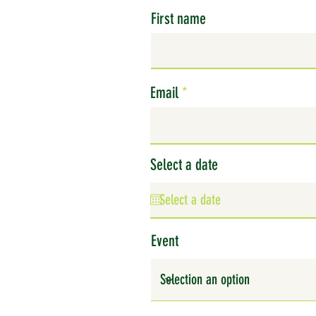
First name
Email
Select a date
Event