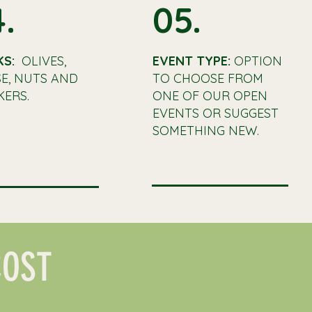
.
05.
KS:
OLIVES,
EVENT TYPE:
OPTION
E, NUTS AND
TO CHOOSE FROM
ERS.
ONE OF OUR OPEN
EVENTS OR SUGGEST
SOMETHING NEW.
COST