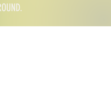
AROUND.