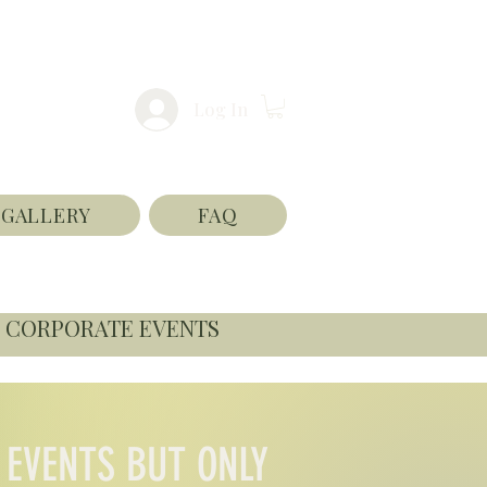
Log In
GALLERY
FAQ
CORPORATE EVENTS
 EVENTS BUT ONLY