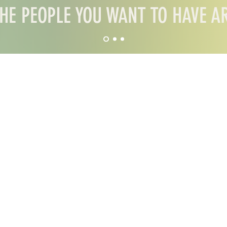
HE PEOPLE YOU WANT TO HAVE 