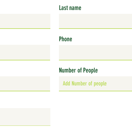
Last name
Phone
Number of People