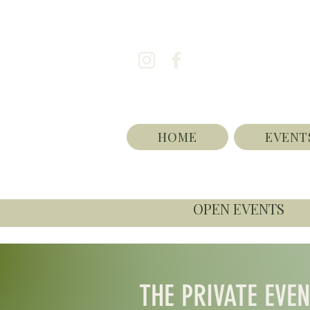
HOME
EVENT
OPEN EVENTS
THE PRIVATE EVE