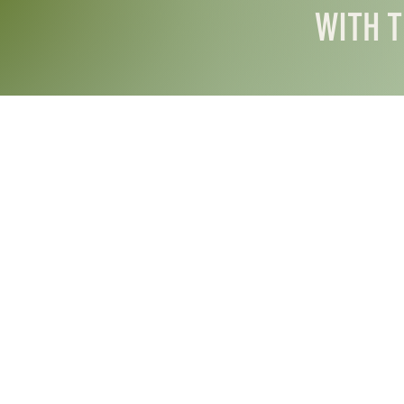
WITH T