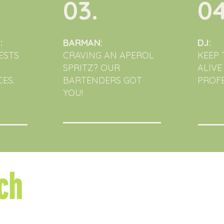
03.
04
:
BARMAN:
DJ:
ESTS
CRAVING AN APEROL
KEEP 
SPRITZ? OUR
ALIVE
ES.
BARTENDERS GOT
PROFE
YOU!
ch