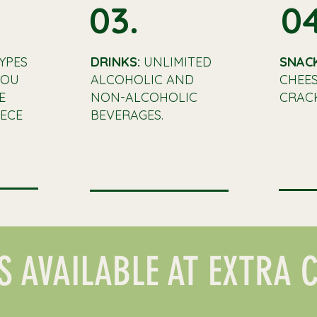
03.
04
YPES
DRINKS:
UNLIMITED
SNAC
YOU
ALCOHOLIC AND
CHEES
E
NON-ALCOHOLIC
CRACK
ECE
BEVERAGES.
S AVAILABLE AT EXTRA 