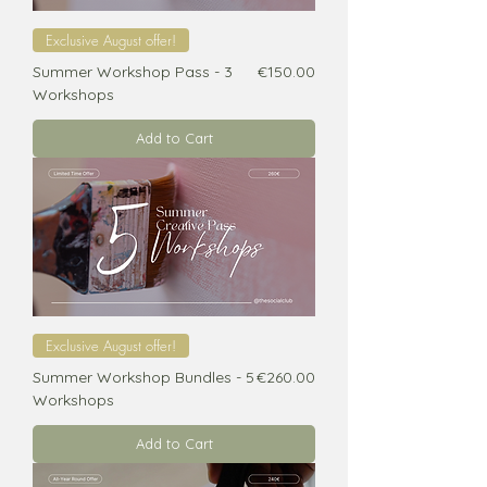
Exclusive August offer!
Price
Summer Workshop Pass - 3
€150.00
Workshops
Add to Cart
Exclusive August offer!
Price
Summer Workshop Bundles - 5
€260.00
Workshops
Add to Cart