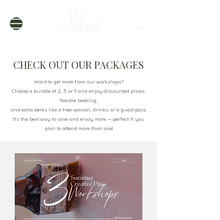
CHECK OUT OUR PACKAGES
Want to get more from our workshops?
Choose a bundle of 2, 3, or 5 and enjoy discounted prices,
flexible booking,
and extra perks like a free session, drinks, or a guest pass.
It’s the best way to save and enjoy more — perfect if you
plan to attend more than one!