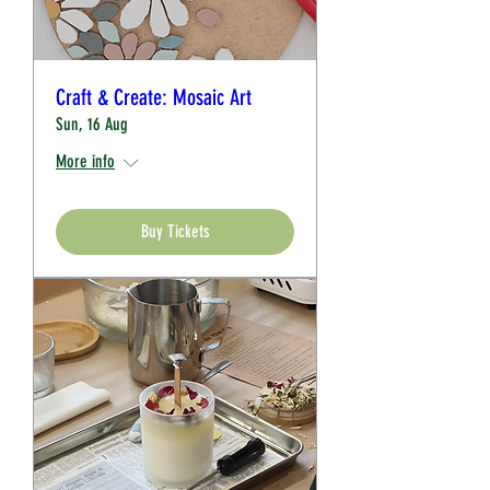
Craft & Create: Mosaic Art
Sun, 16 Aug
More info
Buy Tickets