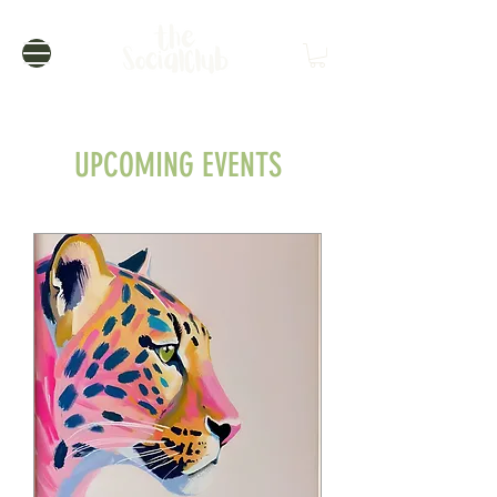
UPCOMING EVENTS