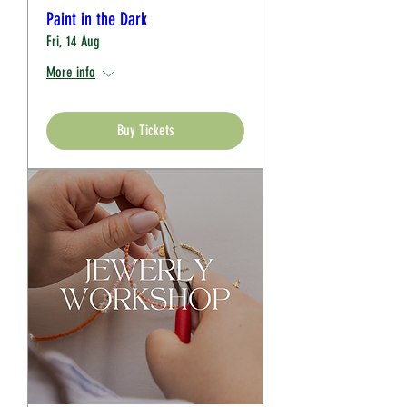
Paint in the Dark
Fri, 14 Aug
More info
Buy Tickets