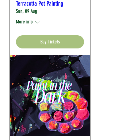
Terracotta Pot Painting
Sun, 09 Aug
More info
Buy Tickets