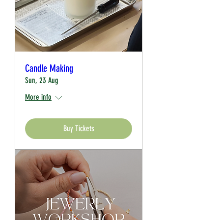
Candle Making
Sun, 23 Aug
More info
Buy Tickets