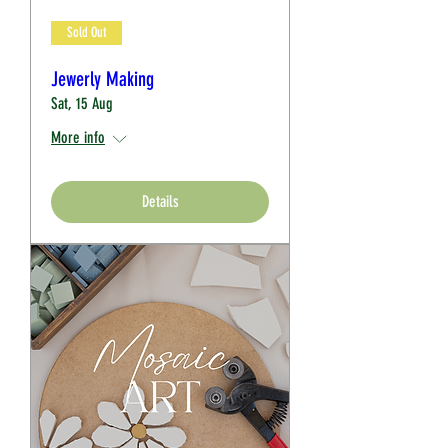
Sold Out
Jewerly Making
Sat, 15 Aug
More info
Details