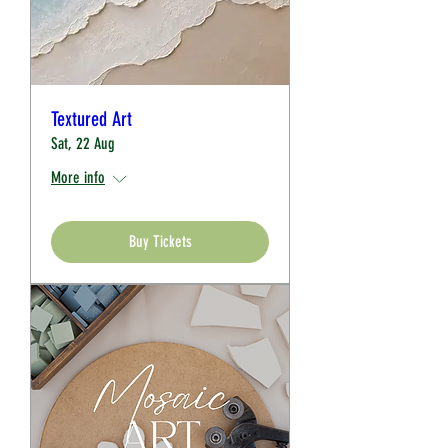
Textured Art
Sat, 22 Aug
More info
Buy Tickets