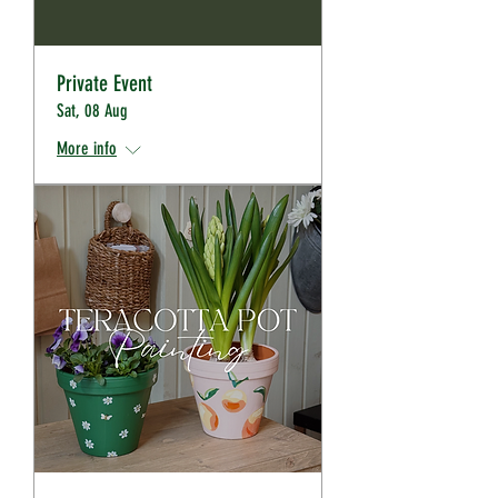
Private Event
Sat, 08 Aug
More info