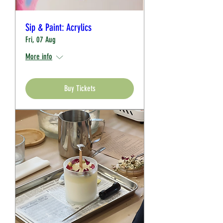
Sip & Paint: Acrylics
Fri, 07 Aug
More info
Buy Tickets