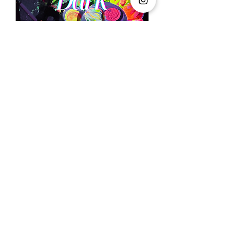
Paint in the Dark
Fri, 28 Aug
More info
Buy Tickets