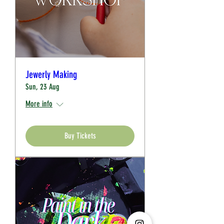
Jewerly Making
Sun, 23 Aug
More info
Buy Tickets