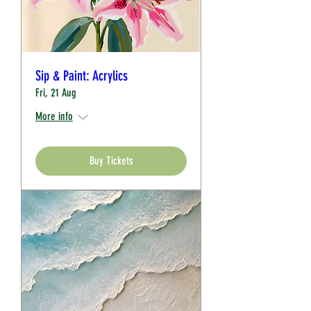
Sip & Paint: Acrylics
Fri, 21 Aug
More info
Buy Tickets