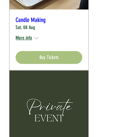
Candle Making
Sat, 08 Aug
More info
Buy Tickets