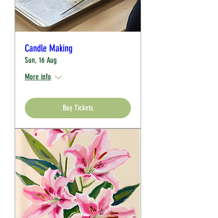
Candle Making
Sun, 16 Aug
More info
Buy Tickets