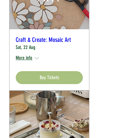
Craft & Create: Mosaic Art
Sat, 22 Aug
More info
Buy Tickets