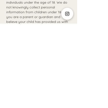
individuals under the age of 18. We do
not knowingly collect personal
information from children under 18. If
you are a parent or guardian and
believe your child has provided us with
personal information, please contact us
to have it removed.
8. Updates to Privacy Policy:
- We reserve the right to update or
modify this Privacy Policy at any time.
Any changes will be reflected on this
page with a revised "last updated" date.
9. Contact Information
- For inquiries or concerns regarding
this Privacy Policy, please contact The
Social Club SARLs at
contact@thesocialclub.lu
.
The Social Club S.à r.l.-S
IBAN: LT413250026227025492 BIC: REVOLT21
Legal Address: 6 Rue Leonardo da Vinci, 2681, Luxembourg