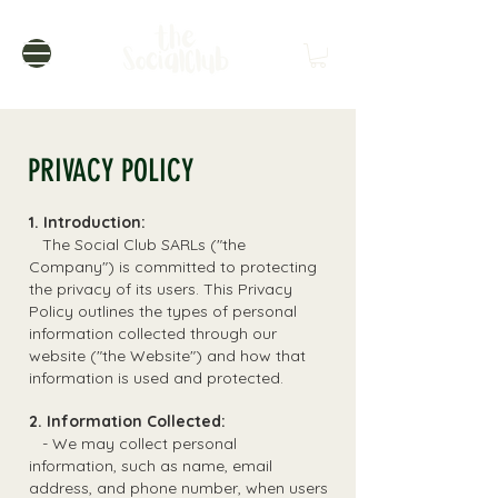
PRIVACY POLICY
1. Introduction:
The Social Club SARLs ("the
Company") is committed to protecting
the privacy of its users. This Privacy
Policy outlines the types of personal
information collected through our
website ("the Website") and how that
information is used and protected.
2. Information Collected:
- We may collect personal
information, such as name, email
address, and phone number, when users