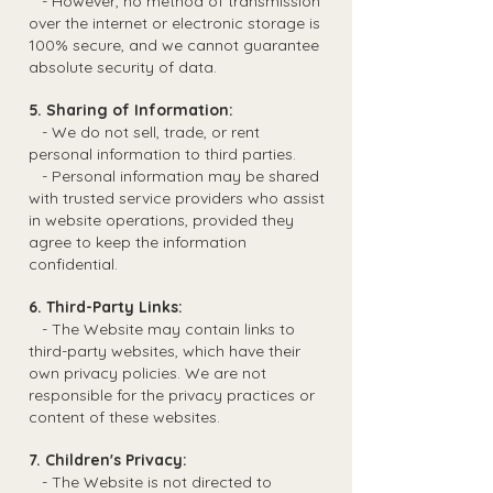
- However, no method of transmission
over the internet or electronic storage is
100% secure, and we cannot guarantee
absolute security of data.
5. Sharing of Information:
- We do not sell, trade, or rent
personal information to third parties.
- Personal information may be shared
with trusted service providers who assist
in website operations, provided they
agree to keep the information
confidential.
6. Third-Party Links:
- The Website may contain links to
third-party websites, which have their
own privacy policies. We are not
responsible for the privacy practices or
content of these websites.
7. Children's Privacy:
- The Website is not directed to