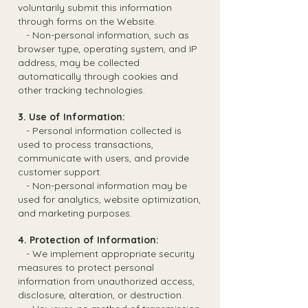
voluntarily submit this information
through forms on the Website.
- Non-personal information, such as
browser type, operating system, and IP
address, may be collected
automatically through cookies and
other tracking technologies.
3. Use of Information:
- Personal information collected is
used to process transactions,
communicate with users, and provide
customer support.
- Non-personal information may be
used for analytics, website optimization,
and marketing purposes.
4. Protection of Information:
- We implement appropriate security
measures to protect personal
information from unauthorized access,
disclosure, alteration, or destruction.