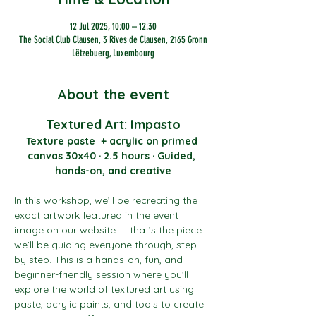
12 Jul 2025, 10:00 – 12:30
The Social Club Clausen, 3 Rives de Clausen, 2165 Gronn
Lëtzebuerg, Luxembourg
About the event
Textured Art: Impasto
Texture paste  + acrylic on primed 
canvas 30x40 · 2.5 hours · Guided, 
hands-on, and creative
In this workshop, we’ll be recreating the 
exact artwork featured in the event 
image on our website — that’s the piece 
we’ll be guiding everyone through, step 
by step. This is a hands-on, fun, and 
beginner-friendly session where you’ll 
explore the world of textured art using 
paste, acrylic paints, and tools to create 