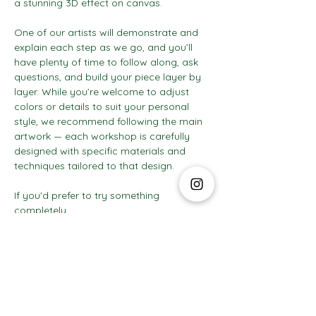
a stunning 3D effect on canvas.
One of our artists will demonstrate and 
explain each step as we go, and you’ll 
have plenty of time to follow along, ask 
questions, and build your piece layer by 
layer. While you’re welcome to adjust 
colors or details to suit your personal 
style, we recommend following the main 
artwork — each workshop is carefully 
designed with specific materials and 
techniques tailored to that design.
If you'd prefer to try something 
completely…
Show More