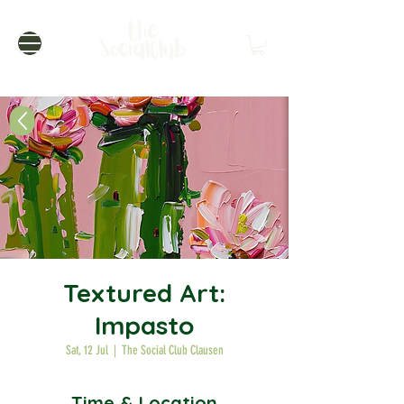
Textured Art:
Impasto
Sat, 12 Jul
  |  
The Social Club Clausen
Time & Location