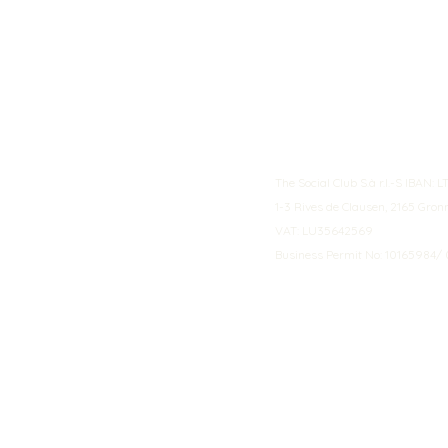
The Social Club S.à r.l.-S IBA
1-3 Rives de Clausen, 2165 Gro
VAT: LU35642569
Business Permit No: 10165984/ 