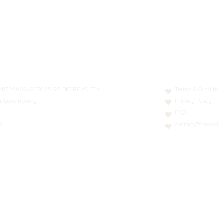
N: LT413250026227025492 BIC: REVOLT21
Terms & Conditi
nn, Luxembourg
Privacy Policy
FAQ
0
contact@thesoci