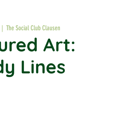
 |  
The Social Club Clausen
ured Art:
y Lines