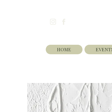
HOME
EVENT