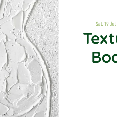
Sat, 19 Jul
 
Text
Bod