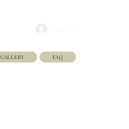
Log In
GALLERY
FAQ