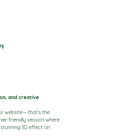
rg
on, and creative
ur website— that’s the 
ner-friendly session where 
a stunning 3D effect on 