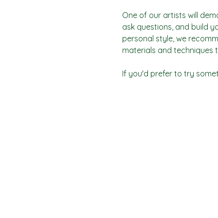
One of our artists will dem
ask questions, and build yo
personal style, we recomme
materials and techniques t
If you'd prefer to try some