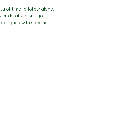
y of time to follow along, 
or details to suit your 
designed with specific 