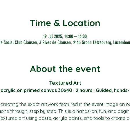
Time & Location
19 Jul 2025, 14:00 – 16:00
he Social Club Clausen, 3 Rives de Clausen, 2165 Gronn Lëtzebuerg, Luxembou
About the event
Textured Art
 acrylic on primed canvas 30x40 · 2 hours · Guided, hands-
recreating the exact artwork featured in the event image on o
yone through, step by step. This is a hands-on, fun, and begin
 textured art using paste, acrylic paints, and tools to create 