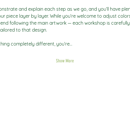
onstrate and explain each step as we go, and you’ll have plent
ur piece layer by layer. While you’re welcome to adjust colors 
nd following the main artwork — each workshop is carefully 
ailored to that design.
thing completely different, you’re…
Show More