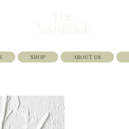
S
SHOP
ABOUT US