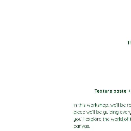
T
Texture paste +
In this workshop, we’ll be 
piece we’ll be guiding ever
you’ll explore the world of
canvas.