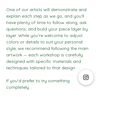
One of our artists will demonstrate and 
explain each step as we go, and you’ll 
have plenty of time to follow along, ask 
questions, and build your piece layer by 
layer. While you’re welcome to adjust 
colors or details to suit your personal 
style, we recommend following the main 
artwork — each workshop is carefully 
designed with specific materials and 
techniques tailored to that design.
If you'd prefer to try something 
completely…
Show More