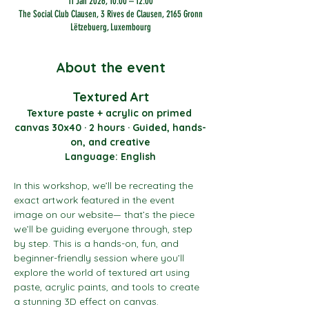
11 Jan 2026, 10:00 – 12:00
The Social Club Clausen, 3 Rives de Clausen, 2165 Gronn
Lëtzebuerg, Luxembourg
About the event
Textured Art
Texture paste + acrylic on primed 
canvas 30x40 · 2 hours · Guided, hands-
on, and creative
Language: English
In this workshop, we’ll be recreating the 
exact artwork featured in the event 
image on our website— that’s the piece 
we’ll be guiding everyone through, step 
by step. This is a hands-on, fun, and 
beginner-friendly session where you’ll 
explore the world of textured art using 
paste, acrylic paints, and tools to create 
a stunning 3D effect on canvas.