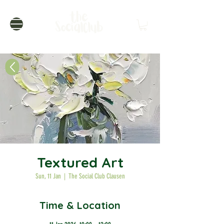
Textured Art
Sun, 11 Jan
  |  
The Social Club Clausen
Time & Location