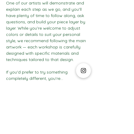
One of our artists will demonstrate and 
explain each step as we go, and you’ll 
have plenty of time to follow along, ask 
questions, and build your piece layer by 
layer. While you’re welcome to adjust 
colors or details to suit your personal 
style, we recommend following the main 
artwork — each workshop is carefully 
designed with specific materials and 
techniques tailored to that design.
If you'd prefer to try something 
completely different, you’re…
Show More