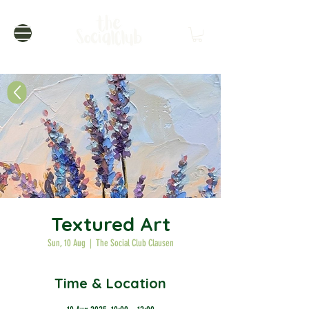
Textured Art
Sun, 10 Aug
  |  
The Social Club Clausen
Time & Location