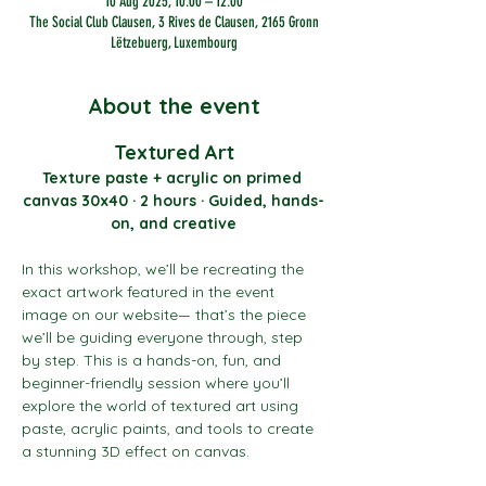
10 Aug 2025, 10:00 – 12:00
The Social Club Clausen, 3 Rives de Clausen, 2165 Gronn
Lëtzebuerg, Luxembourg
About the event
Textured Art
Texture paste + acrylic on primed 
canvas 30x40 · 2 hours · Guided, hands-
on, and creative
In this workshop, we’ll be recreating the 
exact artwork featured in the event 
image on our website— that’s the piece 
we’ll be guiding everyone through, step 
by step. This is a hands-on, fun, and 
beginner-friendly session where you’ll 
explore the world of textured art using 
paste, acrylic paints, and tools to create 
a stunning 3D effect on canvas.