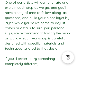
One of our artists will demonstrate and 
explain each step as we go, and you’ll 
have plenty of time to follow along, ask 
questions, and build your piece layer by 
layer. While you’re welcome to adjust 
colors or details to suit your personal 
style, we recommend following the main 
artwork — each workshop is carefully 
designed with specific materials and 
techniques tailored to that design.
If you'd prefer to try something 
completely different,…
Show More