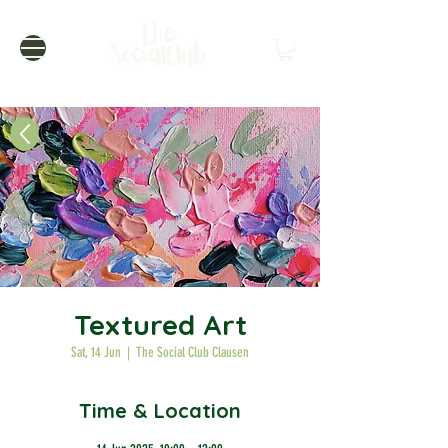
Textured Art
Sat, 14 Jun
  |  
The Social Club Clausen
Time & Location