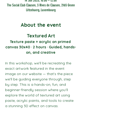
14 Jun 2025, 10:00 – 12:00
The Social Club Clausen, 3 Rives de Clausen, 2165 Gronn
Lëtzebuerg, Luxembourg
About the event
Textured Art
Texture paste + acrylic on primed 
canvas 30x40 · 2 hours · Guided, hands-
on, and creative
In this workshop, we’ll be recreating the 
exact artwork featured in the event 
image on our website — that’s the piece 
we’ll be guiding everyone through, step 
by step. This is a hands-on, fun, and 
beginner-friendly session where you’ll 
explore the world of textured art using 
paste, acrylic paints, and tools to create 
a stunning 3D effect on canvas.