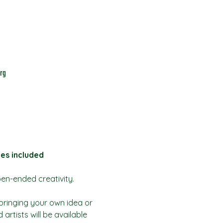
rg
bes included
pen-ended creativity.
bringing your own idea or 
artists will be available 