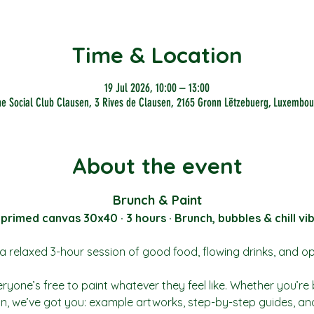
Time & Location
19 Jul 2026, 10:00 – 13:00
he Social Club Clausen, 3 Rives de Clausen, 2165 Gronn Lëtzebuerg, Luxembou
About the event
Brunch & Paint
 primed canvas 30x40 · 3 hours · Brunch, bubbles & chill vi
a relaxed 3-hour session of good food, flowing drinks, and o
ryone’s free to paint whatever they feel like. Whether you’re 
tion, we’ve got you: example artworks, step-by-step guides, and 