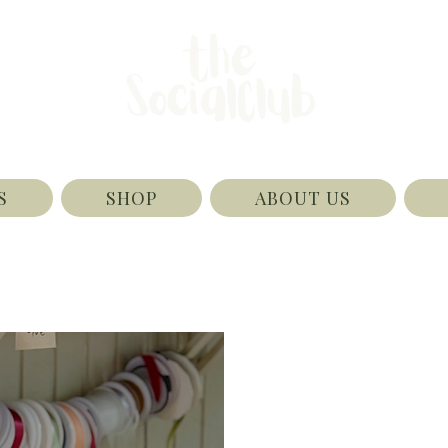
S
SHOP
ABOUT US