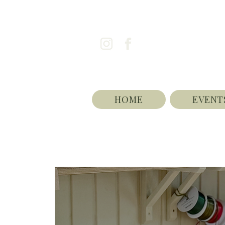
HOME
EVENT