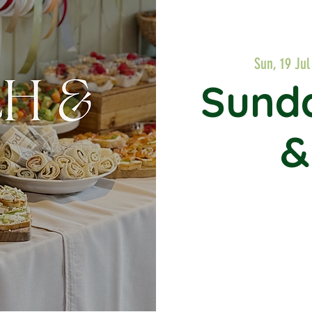
Sun, 19 Jul
Sund
&