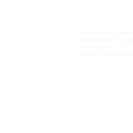
The Social Club S.à r.l.-S IBA
1-3 Rives de Clausen, 2165 Gro
VAT: LU35642569
Business Permit No: 10165984/ 