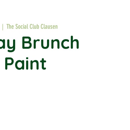
  |  
The Social Club Clausen
ay Brunch
 Paint