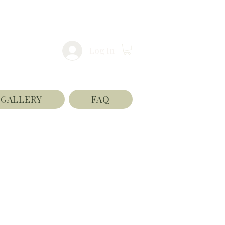
Log In
GALLERY
FAQ