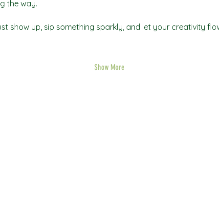
g the way.
t show up, sip something sparkly, and let your creativity flo
Show More