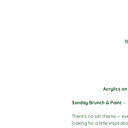
T
Acrylics on
Sunday Brunch & Paint
 — 
There’s no set theme — eve
looking for a little inspira