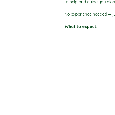
to help and guide you alon
No experience needed — jus
What to expect: