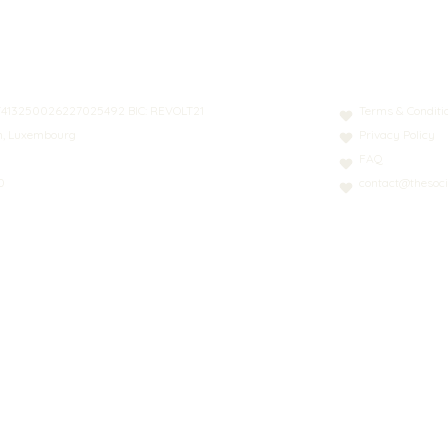
N: LT413250026227025492 BIC: REVOLT21
Terms & Conditi
nn, Luxembourg
Privacy Policy
FAQ
0
contact@thesoci