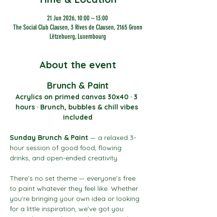
21 Jun 2026, 10:00 – 13:00
The Social Club Clausen, 3 Rives de Clausen, 2165 Gronn
Lëtzebuerg, Luxembourg
About the event
Brunch & Paint
Acrylics on primed canvas 30x40 · 3 
hours · Brunch, bubbles & chill vibes 
included
Sunday Brunch & Paint
 — a relaxed 3-
hour session of good food, flowing 
drinks, and open-ended creativity.
There’s no set theme — everyone’s free 
to paint whatever they feel like. Whether 
you’re bringing your own idea or looking 
for a little inspiration, we’ve got you: 