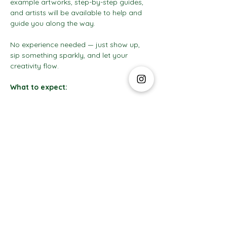
example artworks, step-by-step guides, 
and artists will be available to help and 
guide you along the way.
No experience needed — just show up, 
sip something sparkly, and let your 
creativity flow.
What to expect:
Show More
The Social Club S.à r.l.-S
IBAN: LT413250026227025492 BIC: REVOLT21
Legal Address: 6 Rue Leonardo da Vinci, 2681, Luxembourg
VAT: LU35642569