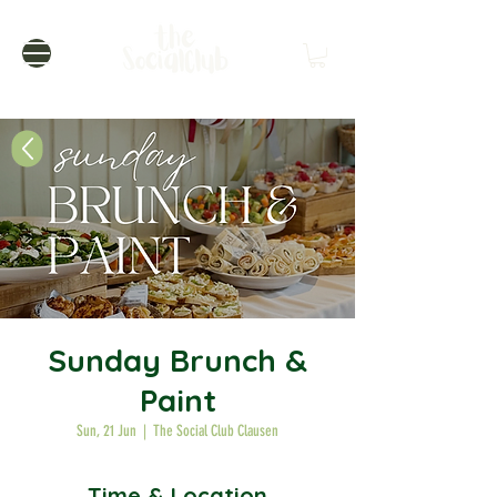
Sunday Brunch &
Paint
Sun, 21 Jun
  |  
The Social Club Clausen
Time & Location