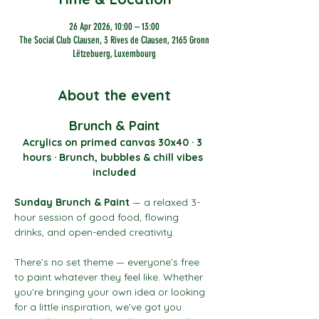
26 Apr 2026, 10:00 – 13:00
The Social Club Clausen, 3 Rives de Clausen, 2165 Gronn
Lëtzebuerg, Luxembourg
About the event
Brunch & Paint
Acrylics on primed canvas 30x40 · 3 
hours · Brunch, bubbles & chill vibes 
included
Sunday Brunch & Paint
 — a relaxed 3-
hour session of good food, flowing 
drinks, and open-ended creativity.
There’s no set theme — everyone’s free 
to paint whatever they feel like. Whether 
you’re bringing your own idea or looking 
for a little inspiration, we’ve got you: 