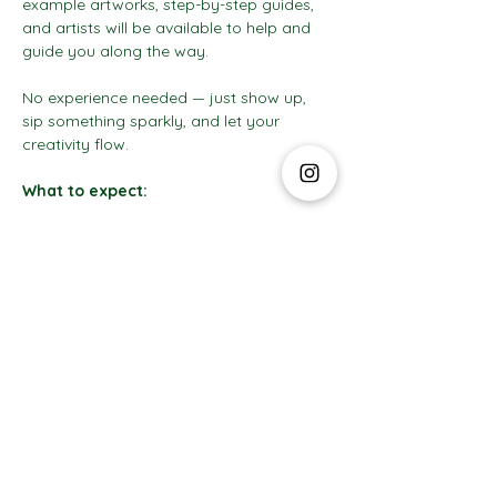
example artworks, step-by-step guides, 
and artists will be available to help and 
guide you along the way.
No experience needed — just show up, 
sip something sparkly, and let your 
creativity flow.
What to expect:
Show More
The Social Club S.à r.l.-S
IBAN: LT413250026227025492 BIC: REVOLT21
Legal Address: 6 Rue Leonardo da Vinci, 2681, Luxembourg
VAT: LU35642569