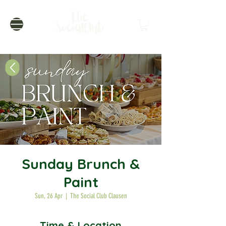
Sunday Brunch &
Paint
Sun, 26 Apr
  |  
The Social Club Clausen
Time & Location