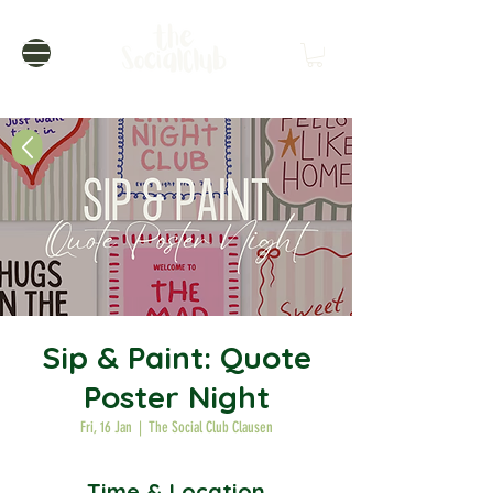
Sip & Paint: Quote
Poster Night
Fri, 16 Jan
  |  
The Social Club Clausen
Time & Location