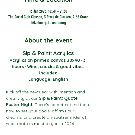
16 Jan 2026, 18:30 – 21:30
The Social Club Clausen, 3 Rives de Clausen, 2165 Gronn
Lëtzebuerg, Luxembourg
About the event
Sip & Paint: Acrylics
Acrylics on primed canvas 30x40 · 3 
hours · Wine, snacks & good vibes 
included
Language: English
Kick off the new year with intention and 
creativity at our 
Sip & Paint: Quote 
Poster Night
! There’s no better time than 
now to set your goals, affirm your 
dreams, and create a visual reminder of 
what matters most to you in 2026.