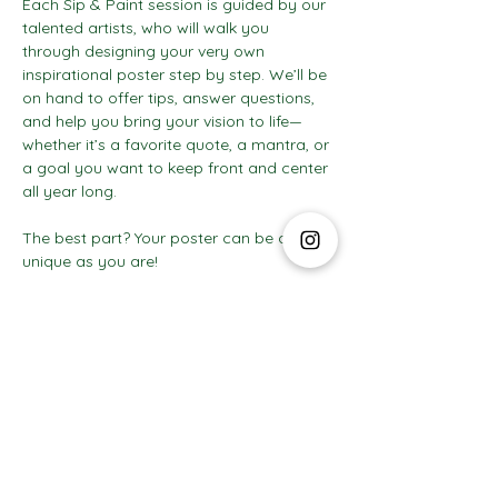
Each Sip & Paint session is guided by our 
talented artists, who will walk you 
through designing your very own 
inspirational poster step by step. We’ll be 
on hand to offer tips, answer questions, 
and help you bring your vision to life—
whether it’s a favorite quote, a mantra, or 
a goal you want to keep front and center 
all year long.
The best part? Your poster can be as 
unique as you are! 
Show More
The Social Club S.à r.l.-S