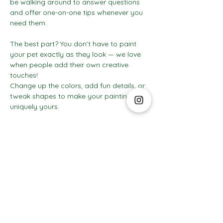
be walking around to answer questions 
and offer one-on-one tips whenever you 
need them.
The best part? You don’t have to paint 
your pet exactly as they look — we love 
when people add their own creative 
touches! 
Change up the colors, add fun details, or 
tweak shapes to make your painting 
uniquely yours.
Show More
The Social Club S.à r.l.-S
IBAN: LT413250026227025492 BIC: REVOLT21