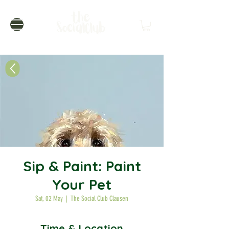
Sip & Paint: Paint
Your Pet
Sat, 02 May
  |  
The Social Club Clausen
Time & Location