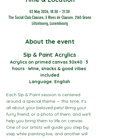
02 May 2026, 18:30 – 21:30
The Social Club Clausen, 3 Rives de Clausen, 2165 Gronn
Lëtzebuerg, Luxembourg
About the event
Sip & Paint: Acrylics
Acrylics on primed canvas 30x40 · 3 
hours · Wine, snacks & good vibes 
included
Language: English
Each Sip & Paint session is centered 
around a special theme — this time, it’s 
all about your beloved pets! Bring your 
furry friend, or a photo of them, and we’ll 
help you bring them to life on canvas. 
One of our artists will guide you step by 
step while painting live, and another will 