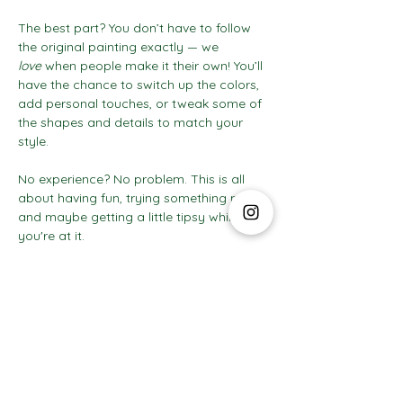
The best part? You don’t have to follow 
the original painting exactly — we 
love
 when people make it their own! You’ll 
have the chance to switch up the colors, 
add personal touches, or tweak some of 
the shapes and details to match your 
style.
No experience? No problem. This is all 
about having fun, trying something new, 
and maybe getting a little tipsy while 
you're at it.
Show More