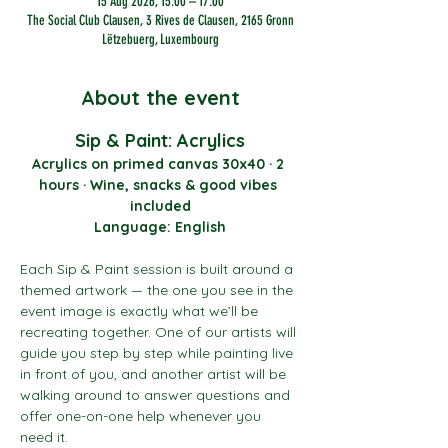
15 Aug 2026, 15:00 – 17:00
The Social Club Clausen, 3 Rives de Clausen, 2165 Gronn
Lëtzebuerg, Luxembourg
About the event
Sip & Paint: Acrylics
Acrylics on primed canvas 30x40 · 2 
hours · Wine, snacks & good vibes 
included
Language: English
Each Sip & Paint session is built around a 
themed artwork — the one you see in the 
event image is exactly what we’ll be 
recreating together. One of our artists will 
guide you step by step while painting live 
in front of you, and another artist will be 
walking around to answer questions and 
offer one-on-one help whenever you 
need it.