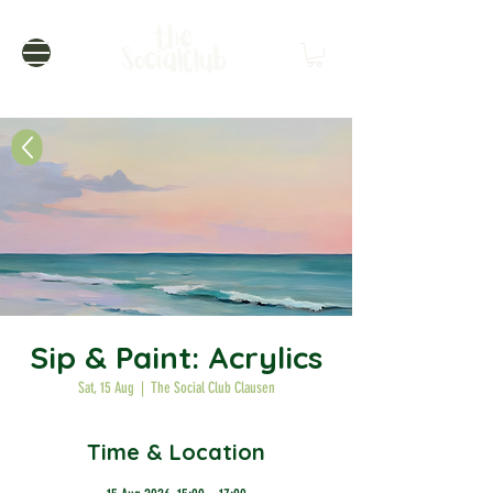
Sip & Paint: Acrylics
Sat, 15 Aug
  |  
The Social Club Clausen
Time & Location