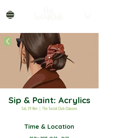
Sip & Paint: Acrylics
Sat, 29 Nov
  |  
The Social Club Clausen
Time & Location