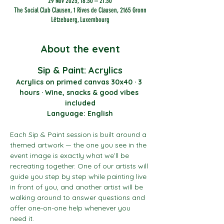
29 Nov 2025, 18:30 – 21:30
The Social Club Clausen, 1 Rives de Clausen, 2165 Gronn
Lëtzebuerg, Luxembourg
About the event
Sip & Paint: Acrylics
Acrylics on primed canvas 30x40 · 3 
hours · Wine, snacks & good vibes 
included
Language: English
Each Sip & Paint session is built around a 
themed artwork — the one you see in the 
event image is exactly what we’ll be 
recreating together. One of our artists will 
guide you step by step while painting live 
in front of you, and another artist will be 
walking around to answer questions and 
offer one-on-one help whenever you 
need it.