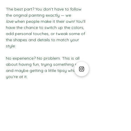
The best part? You don’t have to follow 
the original painting exactly — we 
love
 when people make it their own! You’ll 
have the chance to switch up the colors, 
add personal touches, or tweak some of 
the shapes and details to match your 
style.
No experience? No problem. This is all 
about having fun, trying something new, 
and maybe getting a little tipsy while 
you're at it.
Show More