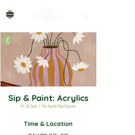
Sip & Paint: Acrylics
Fri, 05 Sept
  |  
The Social Club Clausen
Time & Location