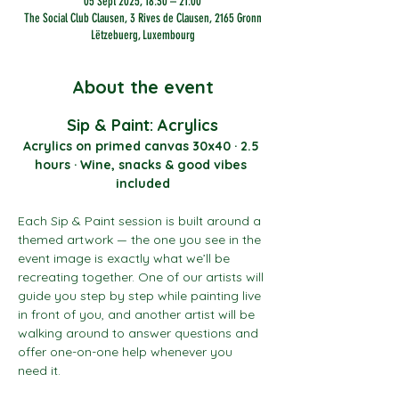
05 Sept 2025, 18:30 – 21:00
The Social Club Clausen, 3 Rives de Clausen, 2165 Gronn
Lëtzebuerg, Luxembourg
About the event
Sip & Paint: Acrylics
Acrylics on primed canvas 30x40 · 2.5 
hours · Wine, snacks & good vibes 
included
Each Sip & Paint session is built around a 
themed artwork — the one you see in the 
event image is exactly what we’ll be 
recreating together. One of our artists will 
guide you step by step while painting live 
in front of you, and another artist will be 
walking around to answer questions and 
offer one-on-one help whenever you 
need it.