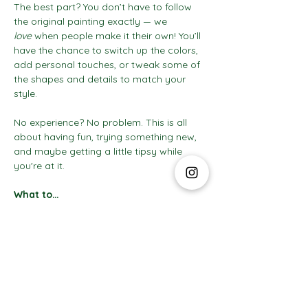
The best part? You don’t have to follow 
the original painting exactly — we 
love
 when people make it their own! You’ll 
have the chance to switch up the colors, 
add personal touches, or tweak some of 
the shapes and details to match your 
style.
No experience? No problem. This is all 
about having fun, trying something new, 
and maybe getting a little tipsy while 
you're at it.
What to…
Show More