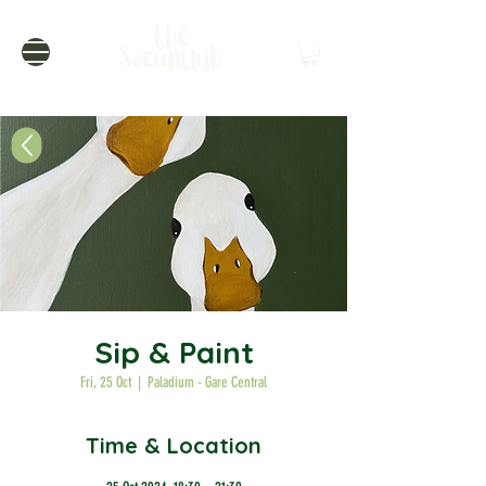
Sip & Paint
Fri, 25 Oct
  |  
Paladium - Gare Central
Time & Location