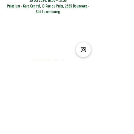
25 Oct 2024, 18:30 – 21:30
Paladium - Gare Central, 10 Rue du Puits, 2355 Bouneweg-
Süd Luxembourg
The Social Club S.à r.l.-S
IBAN: LT413250026227025492 BIC: REVOLT21
Legal Address: 6 Rue Leonardo da Vinci, 2681, Luxembourg
VAT: LU35642569
Business Permit No: 10165984/ 0
Business Permit No: 10165984/ 0
contact@thesocialclub.lu
Terms & Conditions
FAQ
Privacy Policy