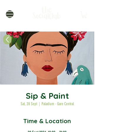
Sip & Paint
Sat, 28 Sept
  |  
Paladium - Gare Central
Time & Location