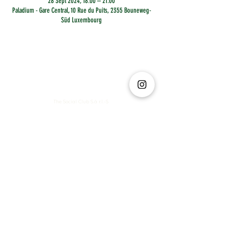
28 Sept 2024, 18:00 – 21:00
Paladium - Gare Central, 10 Rue du Puits, 2355 Bouneweg-
Süd Luxembourg
The Social Club S.à r.l.-S
IBAN: LT413250026227025492 BIC: REVOLT21
Legal Address: 6 Rue Leonardo da Vinci, 2681, Luxembourg
VAT: LU35642569
Business Permit No: 10165984/ 0
Business Permit No: 10165984/ 0
contact@thesocialclub.lu
Terms & Conditions
FAQ
Privacy Policy