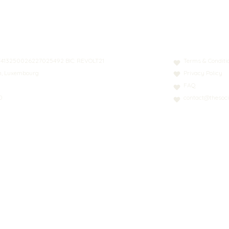
N: LT413250026227025492 BIC: REVOLT21
Terms & Conditi
nn, Luxembourg
Privacy Policy
FAQ
0
contact@thesoci