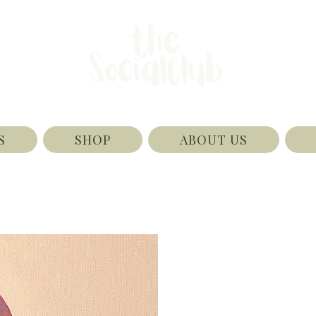
S
SHOP
ABOUT US