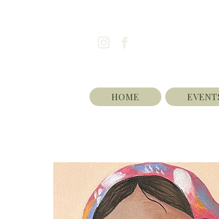
HOME
EVENT