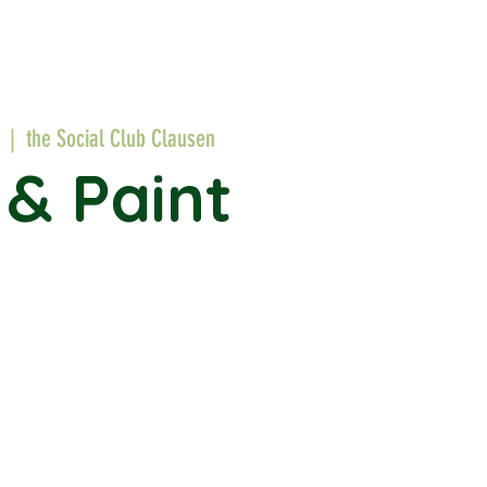
  |  
the Social Club Clausen
 & Paint