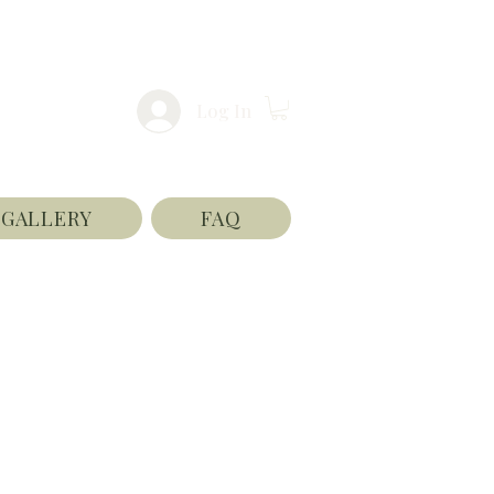
Log In
GALLERY
FAQ