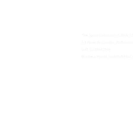
The Social Club S.à r.l.-S IBA
1-3 Rives de Clausen, 2165 Gro
VAT: LU35642569
Business Permit No: 10165984/ 