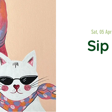
Sat, 05 Apr
Sip