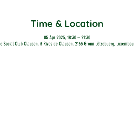
Time & Location
05 Apr 2025, 18:30 – 21:30
he Social Club Clausen, 3 Rives de Clausen, 2165 Gronn Lëtzebuerg, Luxembou