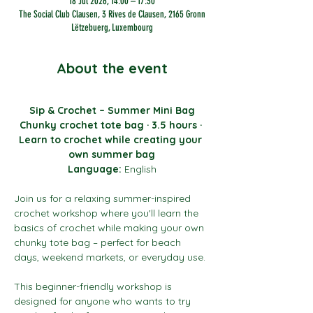
18 Jul 2026, 14:00 – 17:30
The Social Club Clausen, 3 Rives de Clausen, 2165 Gronn
Lëtzebuerg, Luxembourg
About the event
Sip & Crochet – Summer Mini Bag
Chunky crochet tote bag · 3.5 hours · 
Learn to crochet while creating your 
own summer bag
Language:
 English
Join us for a relaxing summer-inspired 
crochet workshop where you'll learn the 
basics of crochet while making your own 
chunky tote bag – perfect for beach 
days, weekend markets, or everyday use.
This beginner-friendly workshop is 
designed for anyone who wants to try 