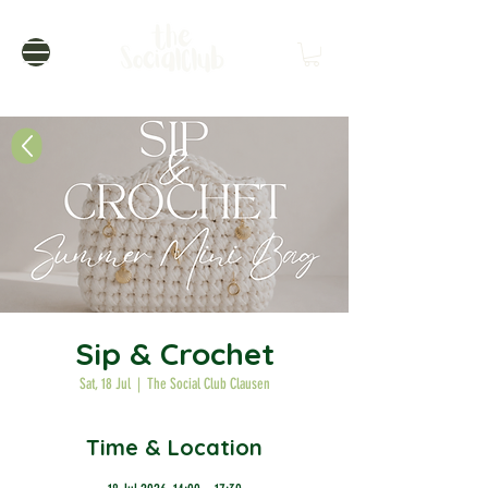
Sip & Crochet
Sat, 18 Jul
  |  
The Social Club Clausen
Time & Location