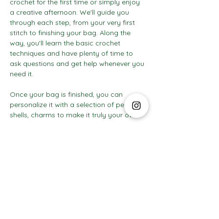
crochet for the first time or simply enjoy 
a creative afternoon. We'll guide you 
through each step, from your very first 
stitch to finishing your bag. Along the 
way, you'll learn the basic crochet 
techniques and have plenty of time to 
ask questions and get help whenever you 
need it.
Once your bag is finished, you can 
personalize it with a selection of pearls, 
shells, charms to make it truly your own.
Show More
The Social Club S.à r.l.-S