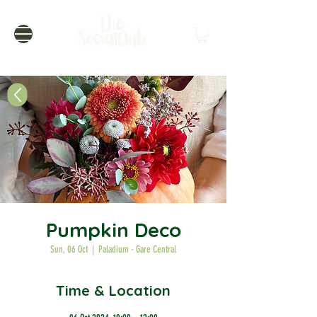
Pumpkin Deco
Sun, 06 Oct
  |  
Paladium - Gare Central
Time & Location