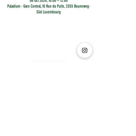
06 Oct 2024, 10:00 – 12:00
Paladium - Gare Central, 10 Rue du Puits, 2355 Bouneweg-
Süd Luxembourg
The Social Club S.à r.l.-S
IBAN: LT413250026227025492 BIC: REVOLT21
Legal Address: 6 Rue Leonardo da Vinci, 2681, Luxembourg
VAT: LU35642569
Business Permit No: 10165984/ 0
Business Permit No: 10165984/ 0
contact@thesocialclub.lu
Terms & Conditions
FAQ
Privacy Policy