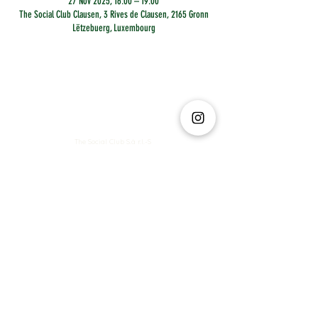
27 Nov 2025, 16:00 – 19:00
The Social Club Clausen, 3 Rives de Clausen, 2165 Gronn
Lëtzebuerg, Luxembourg
The Social Club S.à r.l.-S
IBAN: LT413250026227025492 BIC: REVOLT21
Legal Address: 6 Rue Leonardo da Vinci, 2681, Luxembourg
VAT: LU35642569
Business Permit No: 10165984/ 0
Business Permit No: 10165984/ 0
contact@thesocialclub.lu
Terms & Conditions
FAQ
Privacy Policy