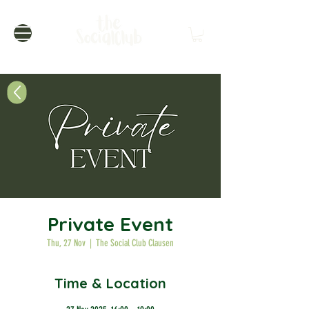
Private Event
Thu, 27 Nov
  |  
The Social Club Clausen
Time & Location