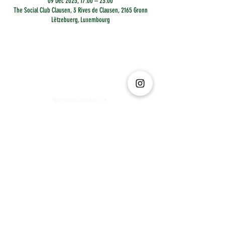
09 Dec 2025, 17:00 – 23:00
The Social Club Clausen, 3 Rives de Clausen, 2165 Gronn
Lëtzebuerg, Luxembourg
The Social Club S.à r.l.-S
IBAN: LT413250026227025492 BIC: REVOLT21
Legal Address: 6 Rue Leonardo da Vinci, 2681, Luxembourg
VAT: LU35642569
Business Permit No: 10165984/ 0
Business Permit No: 10165984/ 0
contact@thesocialclub.lu
Terms & Conditions
FAQ
Privacy Policy