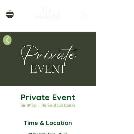
Private Event
Tue, 09 Dec
  |  
The Social Club Clausen
Time & Location