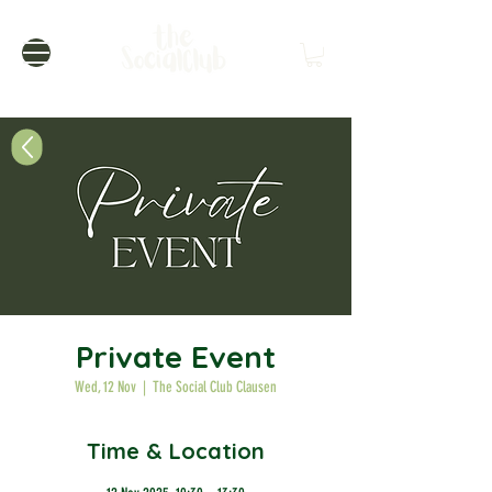
Private Event
Wed, 12 Nov
  |  
The Social Club Clausen
Time & Location