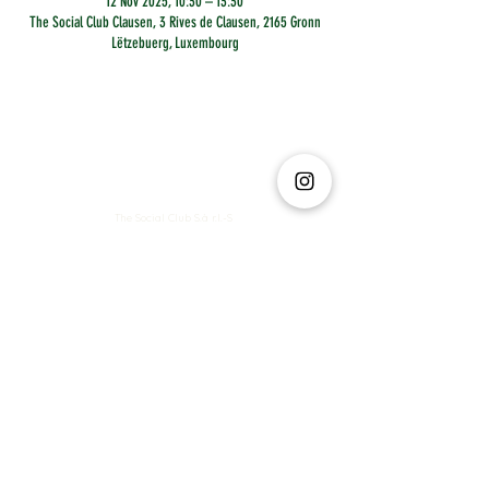
12 Nov 2025, 10:30 – 13:30
The Social Club Clausen, 3 Rives de Clausen, 2165 Gronn
Lëtzebuerg, Luxembourg
The Social Club S.à r.l.-S
IBAN: LT413250026227025492 BIC: REVOLT21
Legal Address: 6 Rue Leonardo da Vinci, 2681, Luxembourg
VAT: LU35642569
Business Permit No: 10165984/ 0
Business Permit No: 10165984/ 0
contact@thesocialclub.lu
Terms & Conditions
FAQ
Privacy Policy