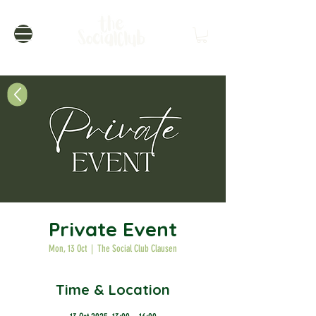
Private Event
Mon, 13 Oct
  |  
The Social Club Clausen
Time & Location