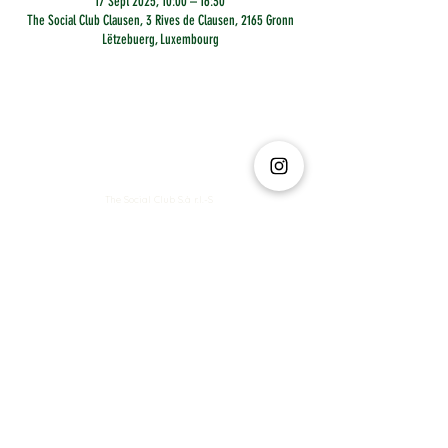
17 Sept 2025, 10:00 – 16:30
The Social Club Clausen, 3 Rives de Clausen, 2165 Gronn
Lëtzebuerg, Luxembourg
The Social Club S.à r.l.-S
IBAN: LT413250026227025492 BIC: REVOLT21
Legal Address: 6 Rue Leonardo da Vinci, 2681, Luxembourg
VAT: LU35642569
Business Permit No: 10165984/ 0
Business Permit No: 10165984/ 0
contact@thesocialclub.lu
Terms & Conditions
FAQ
Privacy Policy