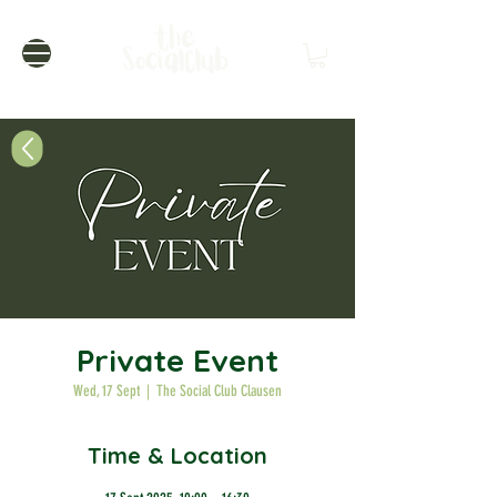
Private Event
Wed, 17 Sept
  |  
The Social Club Clausen
Time & Location