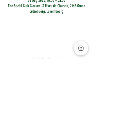
02 Aug 2025, 18:30 – 21:30
The Social Club Clausen, 3 Rives de Clausen, 2165 Gronn
Lëtzebuerg, Luxembourg
The Social Club S.à r.l.-S
IBAN: LT413250026227025492 BIC: REVOLT21
Legal Address: 6 Rue Leonardo da Vinci, 2681, Luxembourg
VAT: LU35642569
Business Permit No: 10165984/ 0
Business Permit No: 10165984/ 0
contact@thesocialclub.lu
Terms & Conditions
FAQ
Privacy Policy