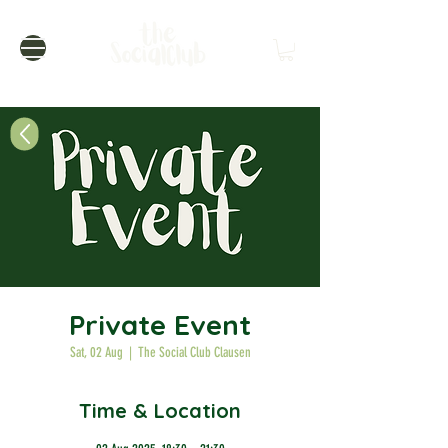
Private Event
Sat, 02 Aug
  |  
The Social Club Clausen
Time & Location