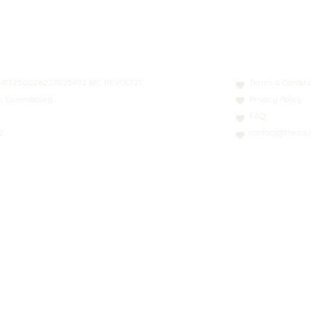
N: LT413250026227025492 BIC: REVOLT21
Terms & Conditi
nn, Luxembourg
Privacy Policy
FAQ
0
contact@thesoci