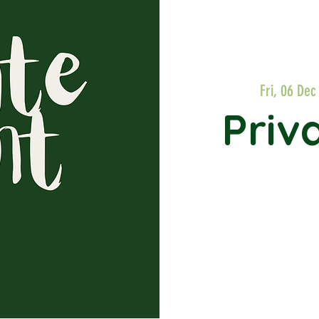
Fri, 06 Dec
Priv