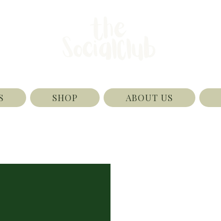
S
SHOP
ABOUT US