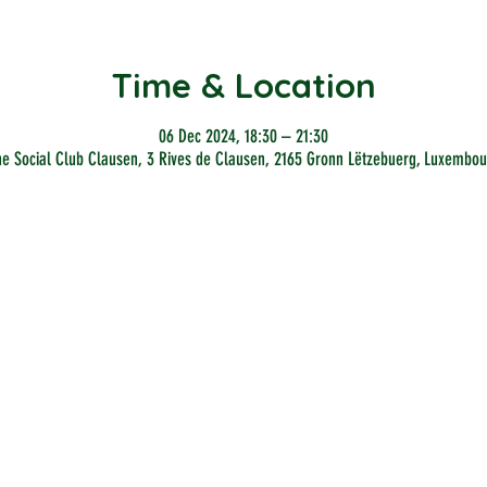
Time & Location
06 Dec 2024, 18:30 – 21:30
he Social Club Clausen, 3 Rives de Clausen, 2165 Gronn Lëtzebuerg, Luxembou