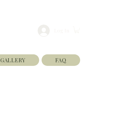
Log In
GALLERY
FAQ