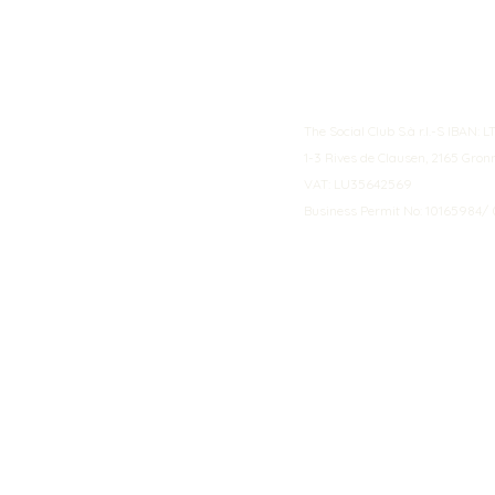
The Social Club S.à r.l.-S IBA
1-3 Rives de Clausen, 2165 Gro
VAT: LU35642569
Business Permit No: 10165984/ 