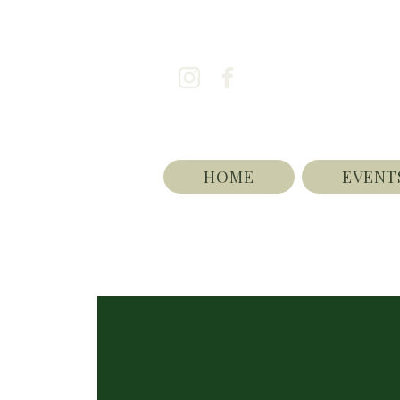
HOME
EVENT