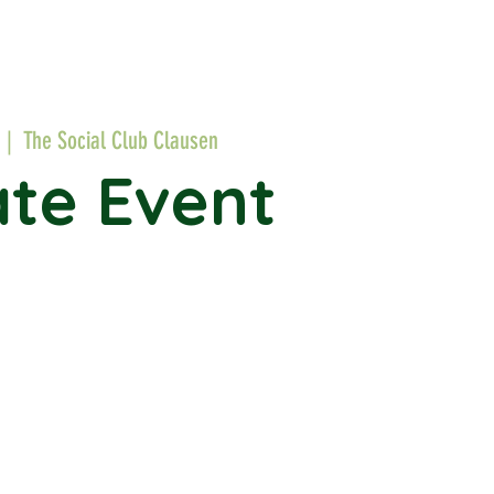
  |  
The Social Club Clausen
ate Event