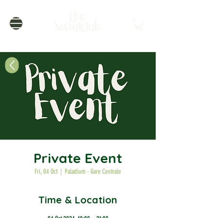
Private Event
Fri, 04 Oct
  |  
Paladium - Gare Centrale
Time & Location