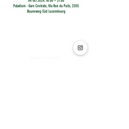
04 Oct 2024, 18:00 – 21:00
Paladium - Gare Centrale, 10a Rue du Puits, 2355
Bouneweg-Süd Luxembourg
The Social Club S.à r.l.-S
IBAN: LT413250026227025492 BIC: REVOLT21
Legal Address: 6 Rue Leonardo da Vinci, 2681, Luxembourg
VAT: LU35642569
Business Permit No: 10165984/ 0
Business Permit No: 10165984/ 0
contact@thesocialclub.lu
Terms & Conditions
FAQ
Privacy Policy