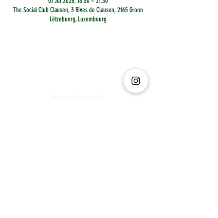
01 Jul 2026, 18:30 – 21:30
The Social Club Clausen, 3 Rives de Clausen, 2165 Gronn
Lëtzebuerg, Luxembourg
The Social Club S.à r.l.-S
IBAN: LT413250026227025492 BIC: REVOLT21
Legal Address: 6 Rue Leonardo da Vinci, 2681, Luxembourg
VAT: LU35642569
Business Permit No: 10165984/ 0
Business Permit No: 10165984/ 0
contact@thesocialclub.lu
Terms & Conditions
FAQ
Privacy Policy