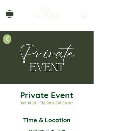
Private Event
Wed, 01 Jul
  |  
The Social Club Clausen
Time & Location