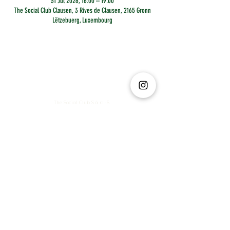
31 Jul 2026, 16:00 – 19:00
The Social Club Clausen, 3 Rives de Clausen, 2165 Gronn
Lëtzebuerg, Luxembourg
The Social Club S.à r.l.-S
IBAN: LT413250026227025492 BIC: REVOLT21
Legal Address: 6 Rue Leonardo da Vinci, 2681, Luxembourg
VAT: LU35642569
Business Permit No: 10165984/ 0
Business Permit No: 10165984/ 0
contact@thesocialclub.lu
Terms & Conditions
FAQ
Privacy Policy