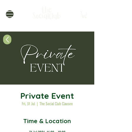
Private Event
Fri, 31 Jul
  |  
The Social Club Clausen
Time & Location