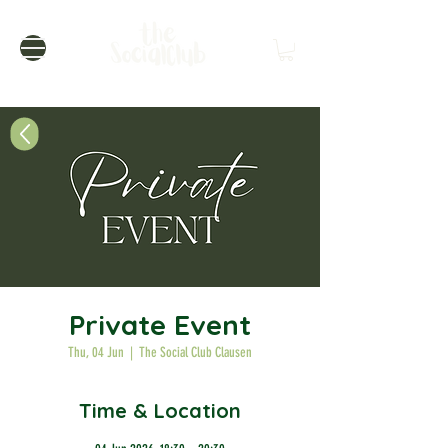
Private Event
Thu, 04 Jun
  |  
The Social Club Clausen
Time & Location