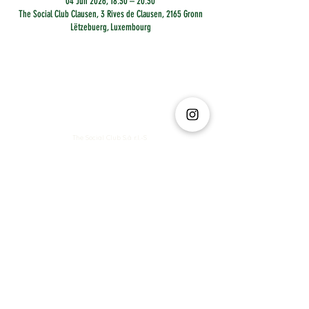
04 Jun 2026, 18:30 – 20:30
The Social Club Clausen, 3 Rives de Clausen, 2165 Gronn
Lëtzebuerg, Luxembourg
The Social Club S.à r.l.-S
IBAN: LT413250026227025492 BIC: REVOLT21
Legal Address: 6 Rue Leonardo da Vinci, 2681, Luxembourg
VAT: LU35642569
Business Permit No: 10165984/ 0
Business Permit No: 10165984/ 0
contact@thesocialclub.lu
Terms & Conditions
FAQ
Privacy Policy