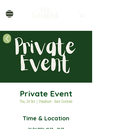
Private Event
Thu, 24 Oct
  |  
Paladium - Gare Centrale
Time & Location