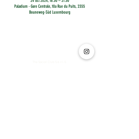
24 Oct 2024, 18:30 – 21:30
Paladium - Gare Centrale, 10a Rue du Puits, 2355
Bouneweg-Süd Luxembourg
The Social Club S.à r.l.-S
IBAN: LT413250026227025492 BIC: REVOLT21
Legal Address: 6 Rue Leonardo da Vinci, 2681, Luxembourg
VAT: LU35642569
Business Permit No: 10165984/ 0
Business Permit No: 10165984/ 0
contact@thesocialclub.lu
Terms & Conditions
FAQ
Privacy Policy