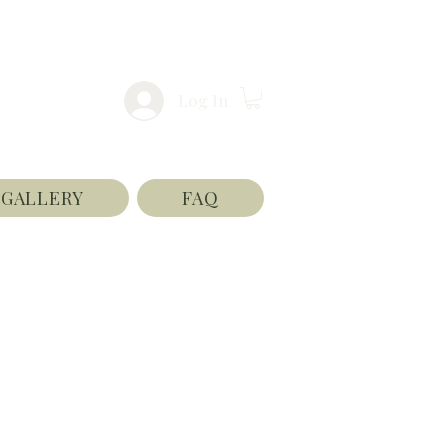
Log In
GALLERY
FAQ