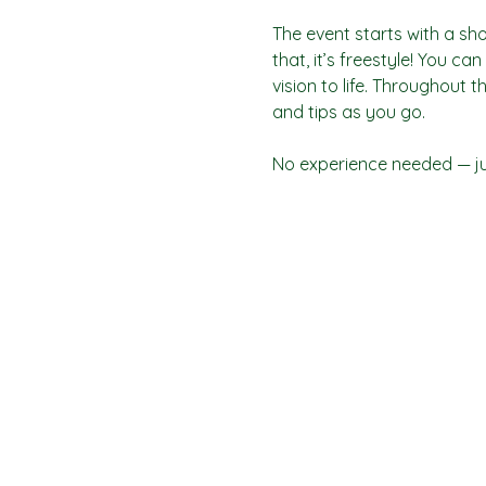
The event starts with a sho
that, it’s freestyle! You c
vision to life. Throughout t
and tips as you go.
No experience needed — jus