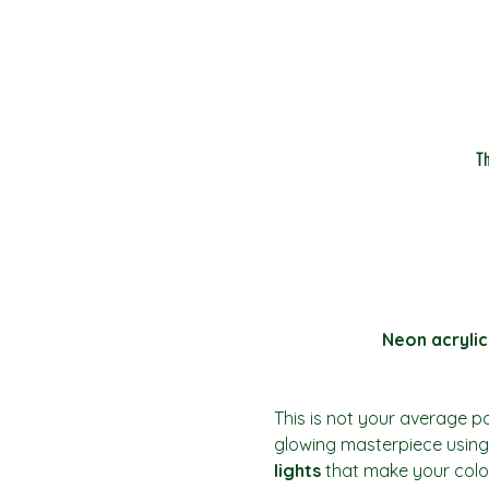
T
Neon acrylic
This is not your average pai
glowing masterpiece using 
lights
 that make your colo