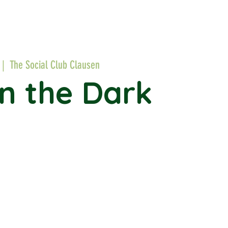
 |  
The Social Club Clausen
in the Dark