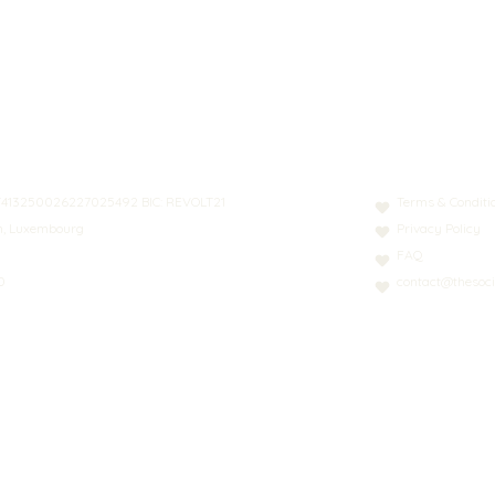
N: LT413250026227025492 BIC: REVOLT21
Terms & Conditi
nn, Luxembourg
Privacy Policy
FAQ
0
contact@thesoci