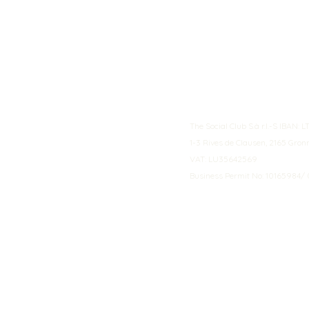
The Social Club S.à r.l.-S IBA
1-3 Rives de Clausen, 2165 Gro
VAT: LU35642569
Business Permit No: 10165984/ 