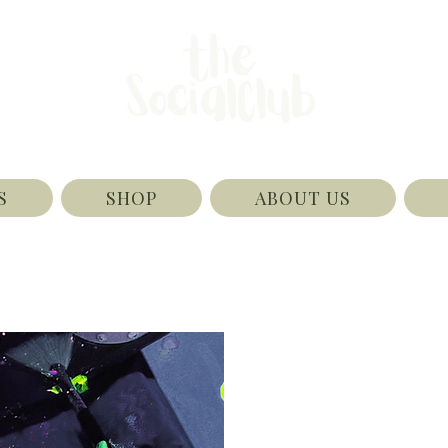
S
SHOP
ABOUT US