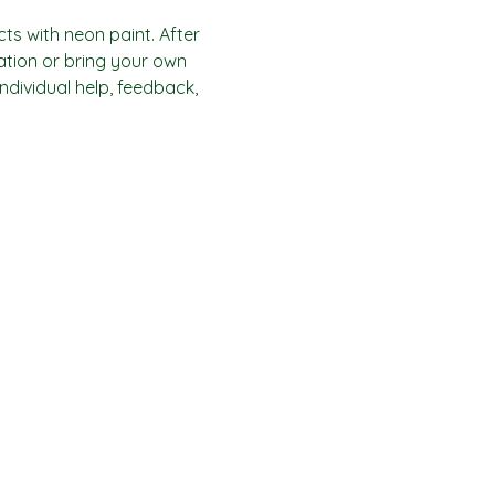
ts with neon paint. After 
ration or bring your own 
individual help, feedback, 