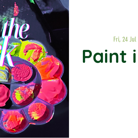
Fri, 24 Jul
 
Paint 