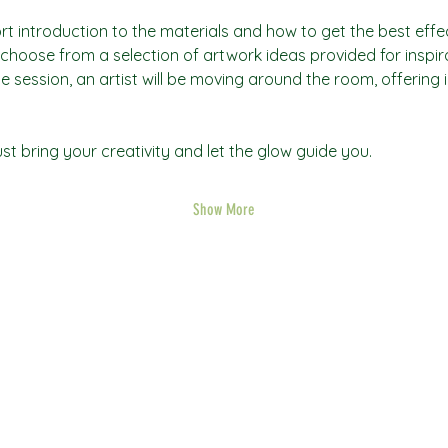
rt introduction to the materials and how to get the best effec
an choose from a selection of artwork ideas provided for inspi
he session, an artist will be moving around the room, offering 
t bring your creativity and let the glow guide you.
Show More