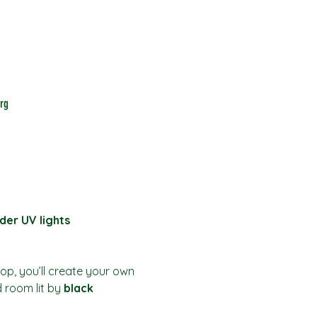
rg
der UV lights
hop, you’ll create your own 
d room lit by 
black 