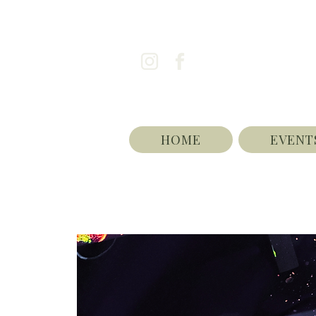
HOME
EVENT