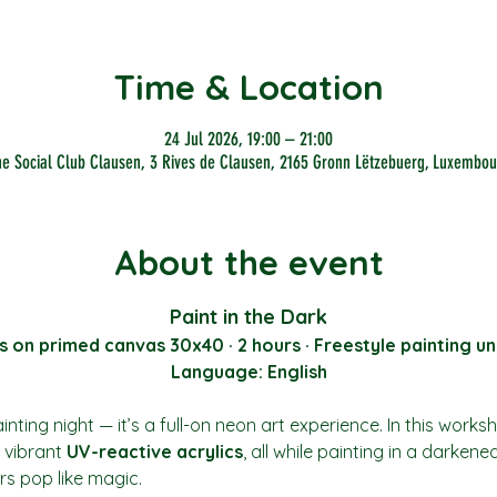
Time & Location
24 Jul 2026, 19:00 – 21:00
he Social Club Clausen, 3 Rives de Clausen, 2165 Gronn Lëtzebuerg, Luxembou
About the event
Paint in the Dark
s on primed canvas 30x40 · 2 hours · Freestyle painting un
Language: English
nting night — it’s a full-on neon art experience. In this works
vibrant 
UV-reactive acrylics
, all while painting in a darkene
rs pop like magic.