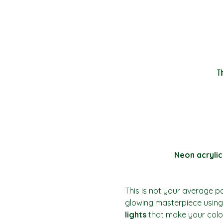
T
Neon acrylic
This is not your average pai
glowing masterpiece using 
lights
 that make your colo