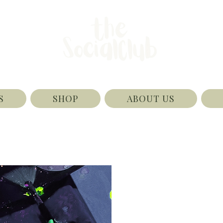
S
SHOP
ABOUT US