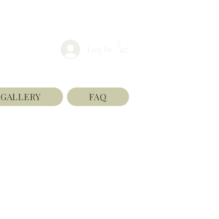
Log In
GALLERY
FAQ