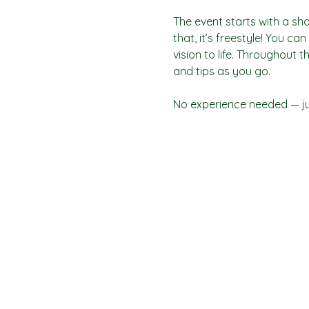
The event starts with a sho
that, it’s freestyle! You c
vision to life. Throughout t
and tips as you go.
No experience needed — jus