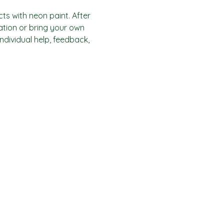
ts with neon paint. After 
ration or bring your own 
individual help, feedback, 