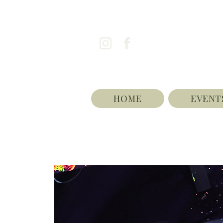
HOME
EVENT