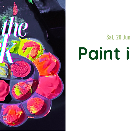
Sat, 20 Jun
Paint 