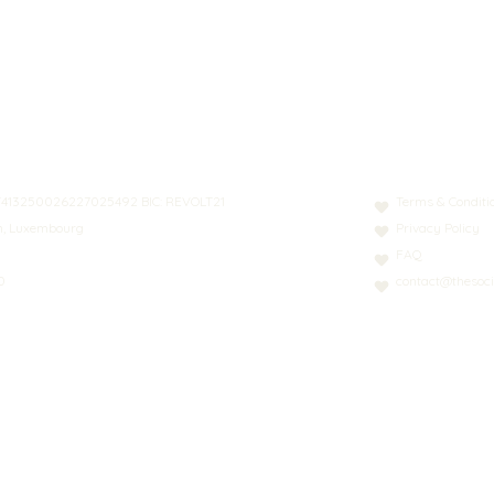
N: LT413250026227025492 BIC: REVOLT21
Terms & Conditi
nn, Luxembourg
Privacy Policy
FAQ
0
contact@thesoci