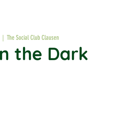
  |  
The Social Club Clausen
in the Dark