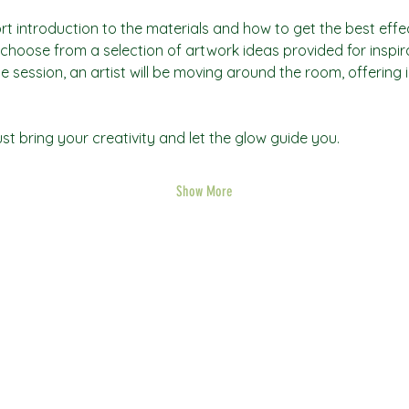
rt introduction to the materials and how to get the best effec
an choose from a selection of artwork ideas provided for inspi
he session, an artist will be moving around the room, offering 
t bring your creativity and let the glow guide you.
Show More