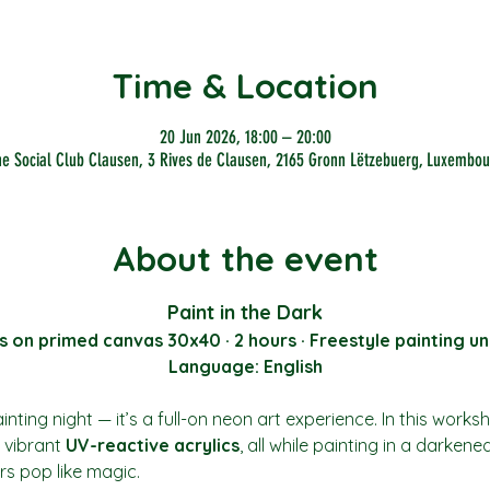
Time & Location
20 Jun 2026, 18:00 – 20:00
he Social Club Clausen, 3 Rives de Clausen, 2165 Gronn Lëtzebuerg, Luxembou
About the event
Paint in the Dark
s on primed canvas 30x40 · 2 hours · Freestyle painting un
Language: English
nting night — it’s a full-on neon art experience. In this works
vibrant 
UV-reactive acrylics
, all while painting in a darkene
rs pop like magic.