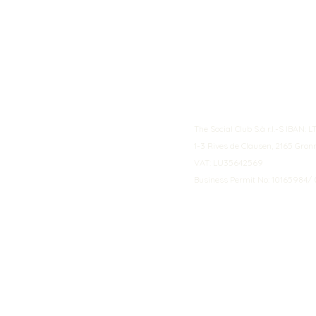
The Social Club S.à r.l.-S IBA
1-3 Rives de Clausen, 2165 Gro
VAT: LU35642569
Business Permit No: 10165984/ 