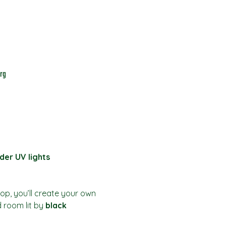
rg
der UV lights
hop, you’ll create your own 
d room lit by 
black 