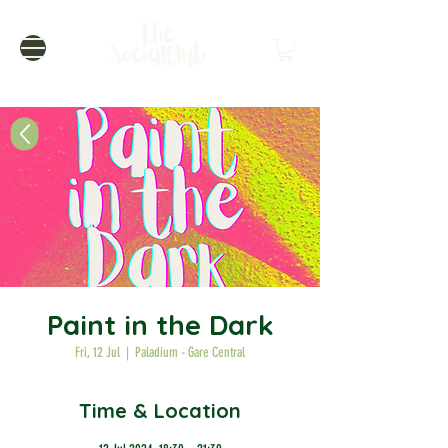
Paint in the Dark
Fri, 12 Jul
  |  
Paladium - Gare Central
Time & Location