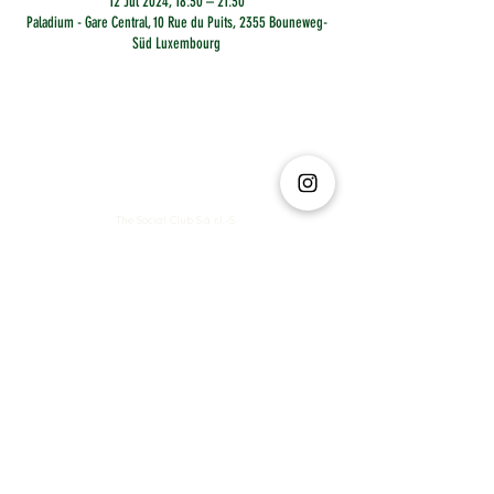
12 Jul 2024, 18:30 – 21:30
Paladium - Gare Central, 10 Rue du Puits, 2355 Bouneweg-
Süd Luxembourg
The Social Club S.à r.l.-S
IBAN: LT413250026227025492 BIC: REVOLT21
Legal Address: 6 Rue Leonardo da Vinci, 2681, Luxembourg
VAT: LU35642569
Business Permit No: 10165984/ 0
Business Permit No: 10165984/ 0
contact@thesocialclub.lu
Terms & Conditions
FAQ
Privacy Policy