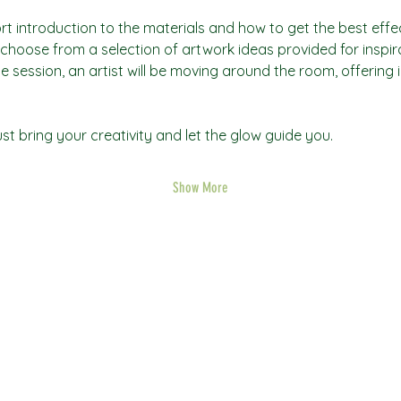
rt introduction to the materials and how to get the best effec
an choose from a selection of artwork ideas provided for inspi
he session, an artist will be moving around the room, offering 
t bring your creativity and let the glow guide you.
Show More