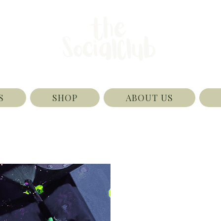
S
SHOP
ABOUT US