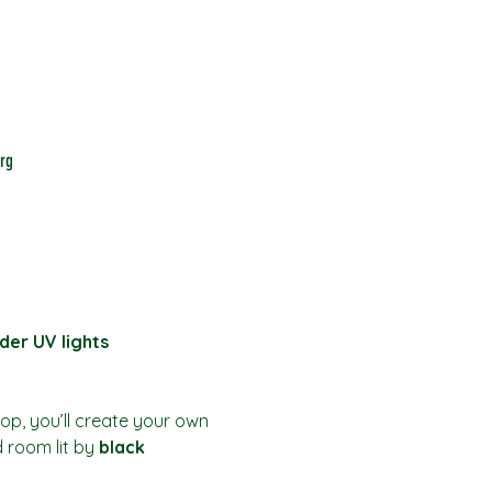
rg
der UV lights
hop, you’ll create your own 
d room lit by 
black 