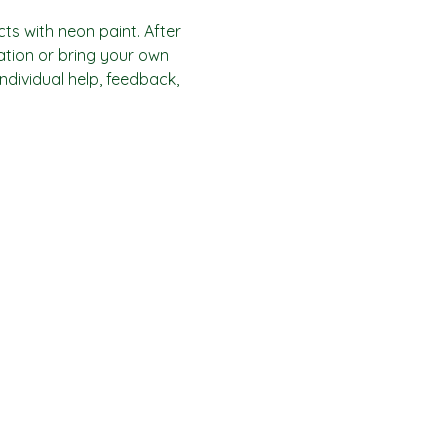
ts with neon paint. After 
ration or bring your own 
individual help, feedback, 