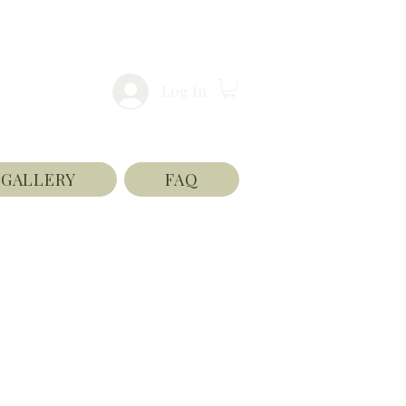
Log In
GALLERY
FAQ