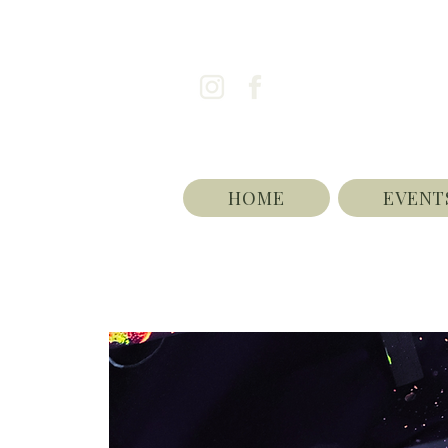
HOME
EVENT