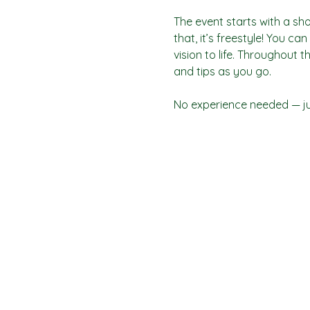
The event starts with a sho
that, it’s freestyle! You c
vision to life. Throughout t
and tips as you go.
No experience needed — jus