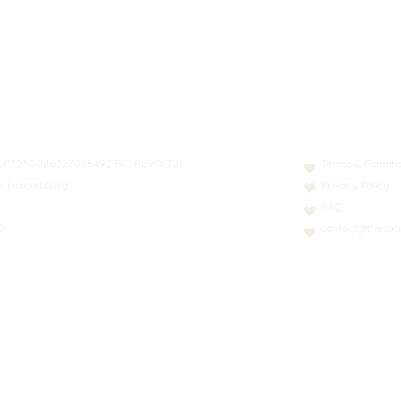
N: LT413250026227025492 BIC: REVOLT21
Terms & Conditi
nn, Luxembourg
Privacy Policy
FAQ
0
contact@thesoci