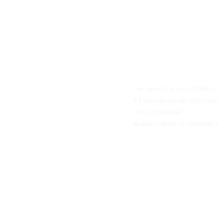
The Social Club S.à r.l.-S IBA
1-3 Rives de Clausen, 2165 Gro
VAT: LU35642569
Business Permit No: 10165984/ 