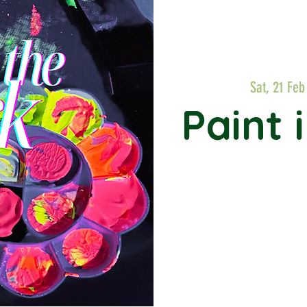
Sat, 21 Feb
Paint 