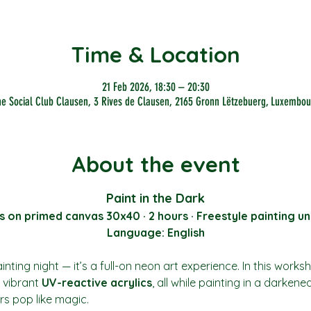
Time & Location
21 Feb 2026, 18:30 – 20:30
he Social Club Clausen, 3 Rives de Clausen, 2165 Gronn Lëtzebuerg, Luxembou
About the event
Paint in the Dark
s on primed canvas 30x40 · 2 hours · Freestyle painting un
Language: English
nting night — it’s a full-on neon art experience. In this works
vibrant 
UV-reactive acrylics
, all while painting in a darkene
rs pop like magic.