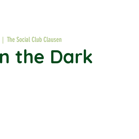
  |  
The Social Club Clausen
in the Dark