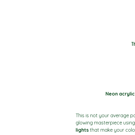
T
Neon acrylic
This is not your average pai
glowing masterpiece using 
lights
 that make your colo