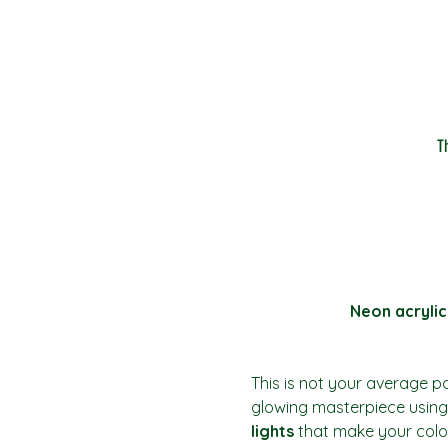
T
Neon acrylic
This is not your average pai
glowing masterpiece using 
lights
 that make your colo