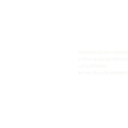
The Social Club S.à r.l.-S IBA
1-3 Rives de Clausen, 2165 Gro
VAT: LU35642569
Business Permit No: 10165984/ 