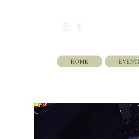
HOME
EVENT