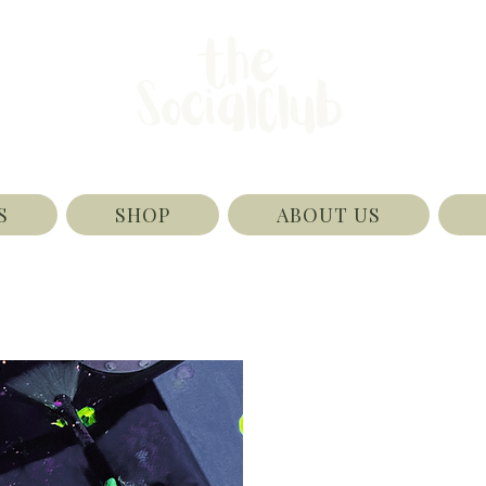
S
SHOP
ABOUT US