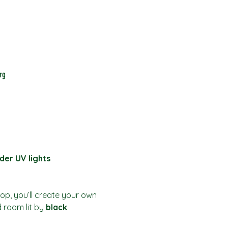
rg
der UV lights
hop, you’ll create your own 
d room lit by 
black 