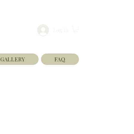
Log In
GALLERY
FAQ