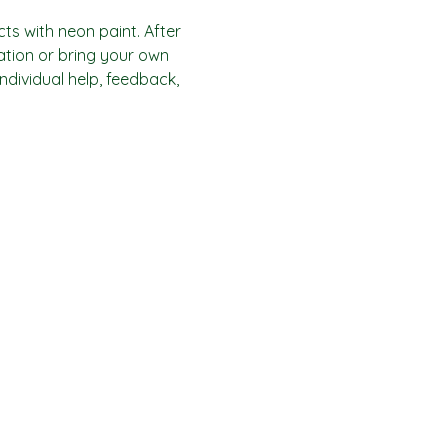
ts with neon paint. After 
ration or bring your own 
individual help, feedback, 