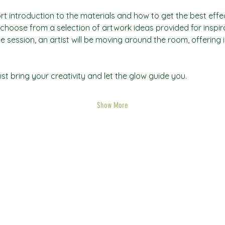
rt introduction to the materials and how to get the best effec
an choose from a selection of artwork ideas provided for inspi
he session, an artist will be moving around the room, offering 
t bring your creativity and let the glow guide you.
Show More