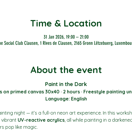
Time & Location
31 Jan 2026, 19:00 – 21:00
he Social Club Clausen, 1 Rives de Clausen, 2165 Gronn Lëtzebuerg, Luxembou
About the event
Paint in the Dark
s on primed canvas 30x40 · 2 hours · Freestyle painting un
Language: English
nting night — it’s a full-on neon art experience. In this works
vibrant 
UV-reactive acrylics
, all while painting in a darkene
rs pop like magic.