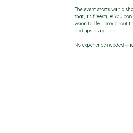
The event starts with a sho
that, it’s freestyle! You c
vision to life. Throughout t
and tips as you go.
No experience needed — jus