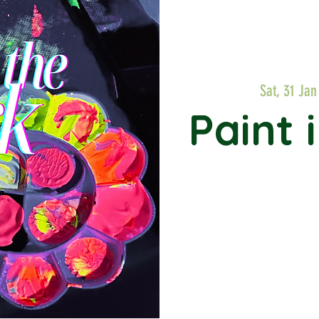
Sat, 31 Jan
Paint 