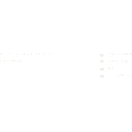
N: LT413250026227025492 BIC: REVOLT21
Terms & Conditi
nn, Luxembourg
Privacy Policy
FAQ
0
contact@thesoci