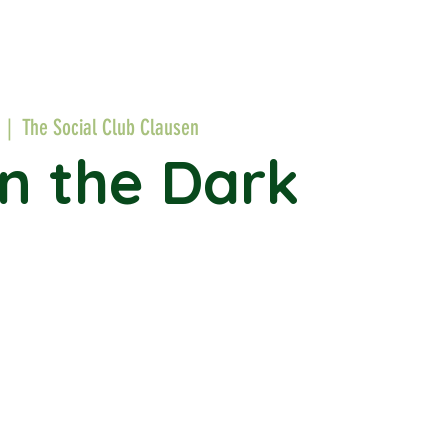
  |  
The Social Club Clausen
in the Dark