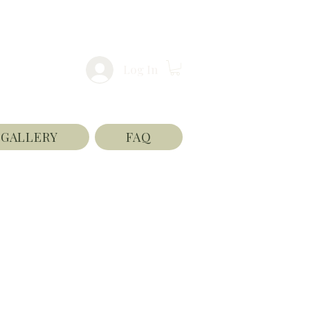
Log In
GALLERY
FAQ