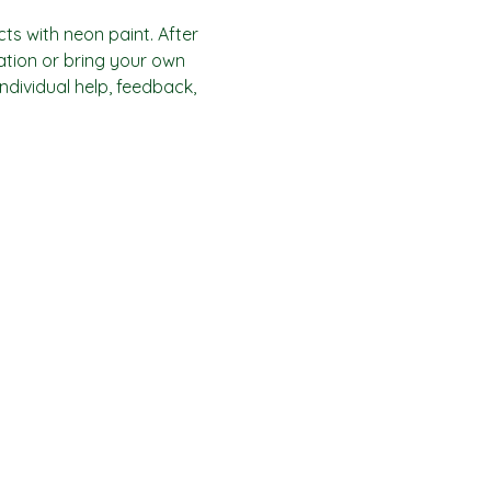
ts with neon paint. After 
ration or bring your own 
individual help, feedback, 