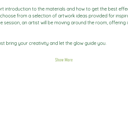
rt introduction to the materials and how to get the best effec
an choose from a selection of artwork ideas provided for inspi
he session, an artist will be moving around the room, offering 
t bring your creativity and let the glow guide you.
Show More