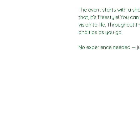
The event starts with a sho
that, it’s freestyle! You c
vision to life. Throughout t
and tips as you go.
No experience needed — jus