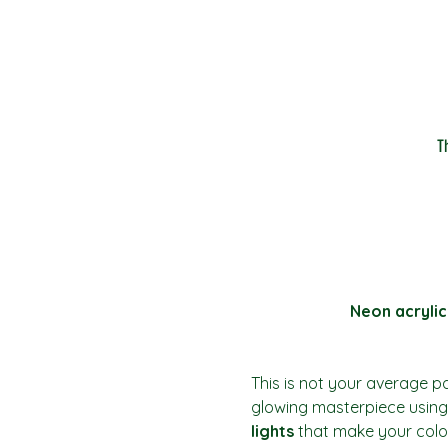
T
Neon acrylic
This is not your average pai
glowing masterpiece using 
lights
 that make your colo