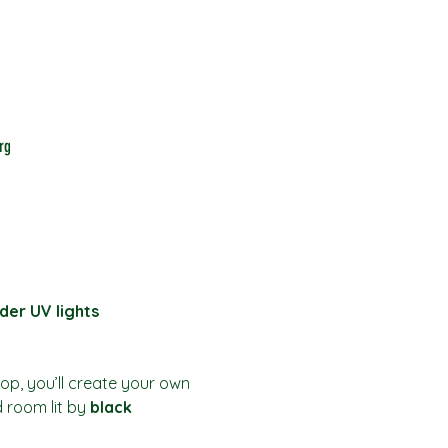
rg
der UV lights
hop, you’ll create your own 
d room lit by 
black 