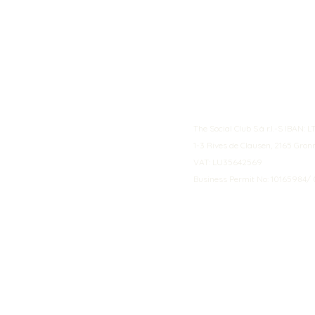
The Social Club S.à r.l.-S IBA
1-3 Rives de Clausen, 2165 Gro
VAT: LU35642569
Business Permit No: 10165984/ 