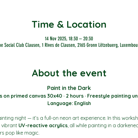
Time & Location
14 Nov 2025, 18:30 – 20:30
he Social Club Clausen, 1 Rives de Clausen, 2165 Gronn Lëtzebuerg, Luxembou
About the event
Paint in the Dark
s on primed canvas 30x40 · 2 hours · Freestyle painting un
Language: English
nting night — it’s a full-on neon art experience. In this works
vibrant 
UV-reactive acrylics
, all while painting in a darkene
rs pop like magic.