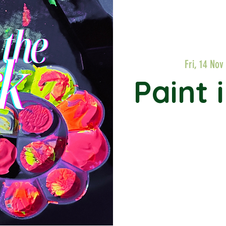
Fri, 14 Nov
Paint 