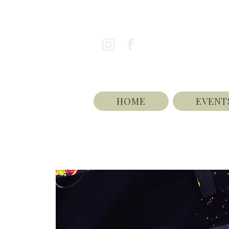
HOME
EVENT