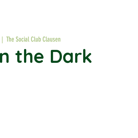
  |  
The Social Club Clausen
in the Dark