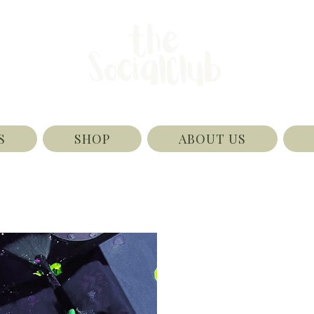
S
SHOP
ABOUT US