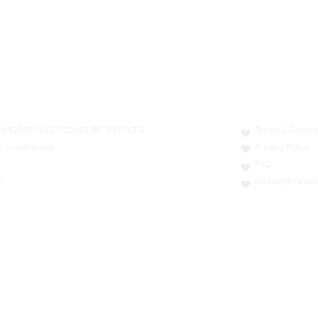
N: LT413250026227025492 BIC: REVOLT21
Terms & Conditi
nn, Luxembourg
Privacy Policy
FAQ
0
contact@thesoci