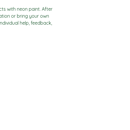
ts with neon paint. After 
ration or bring your own 
individual help, feedback, 