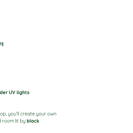
rg
der UV lights
hop, you’ll create your own 
d room lit by 
black 