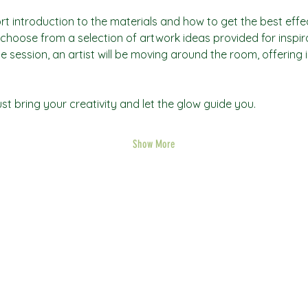
rt introduction to the materials and how to get the best effec
an choose from a selection of artwork ideas provided for inspi
he session, an artist will be moving around the room, offering 
t bring your creativity and let the glow guide you.
Show More