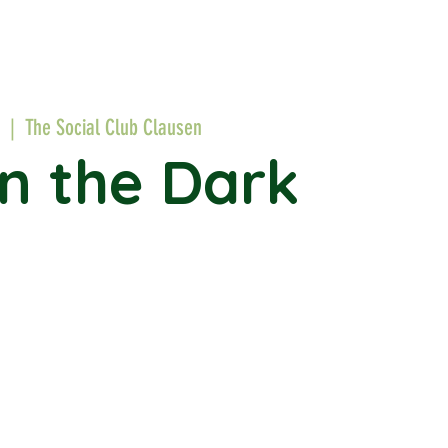
  |  
The Social Club Clausen
in the Dark