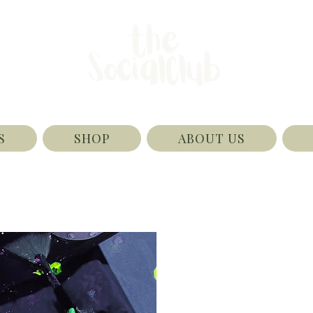
S
SHOP
ABOUT US