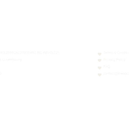
N: LT413250026227025492 BIC: REVOLT21
Terms & Conditi
nn, Luxembourg
Privacy Policy
FAQ
0
contact@thesoci