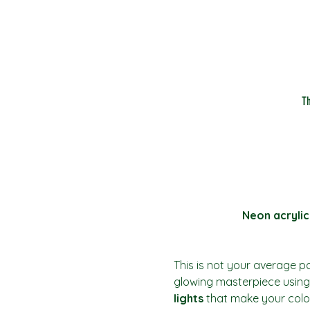
T
Neon acrylic
This is not your average pai
glowing masterpiece using 
lights
 that make your colo