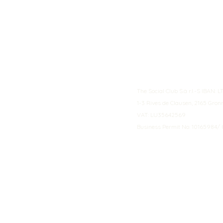
The Social Club S.à r.l.-S IBA
1-3 Rives de Clausen, 2165 Gro
VAT: LU35642569
Business Permit No: 10165984/ 