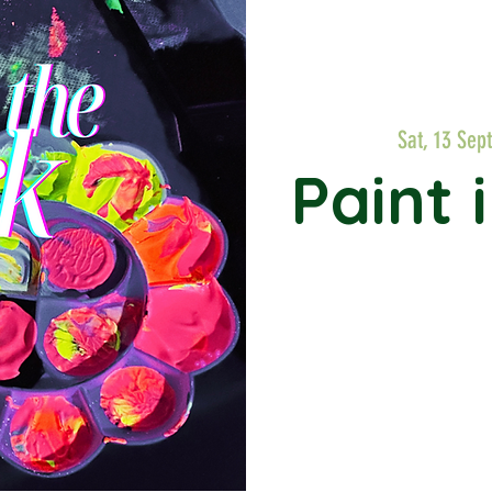
Sat, 13 Sept
Paint 