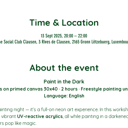
Time & Location
13 Sept 2025, 20:00 – 22:00
he Social Club Clausen, 3 Rives de Clausen, 2165 Gronn Lëtzebuerg, Luxembou
About the event
Paint in the Dark
s on primed canvas 30x40 · 2 hours · Freestyle painting un
Language: English
nting night — it’s a full-on neon art experience. In this works
vibrant 
UV-reactive acrylics
, all while painting in a darkene
rs pop like magic.