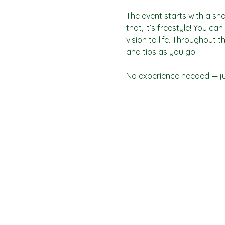
The event starts with a sho
that, it’s freestyle! You c
vision to life. Throughout t
and tips as you go.
No experience needed — jus