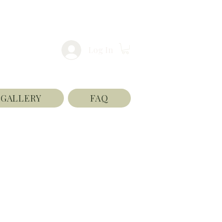
Log In
GALLERY
FAQ