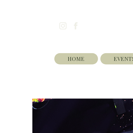
HOME
EVENT