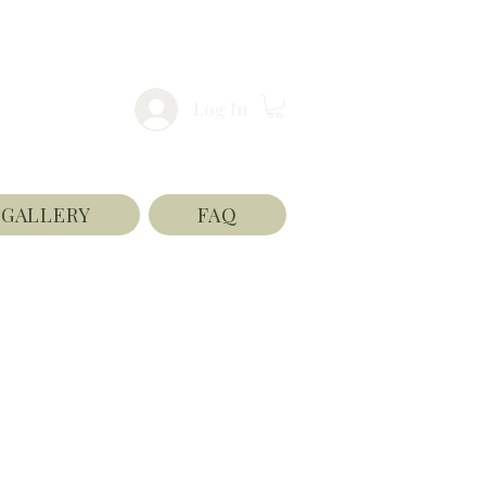
Log In
GALLERY
FAQ