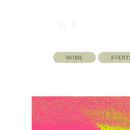
HOME
EVENT