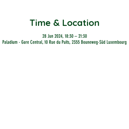
Time & Location
28 Jun 2024, 18:30 – 21:30
Paladium - Gare Central, 10 Rue du Puits, 2355 Bouneweg-Süd Luxembourg