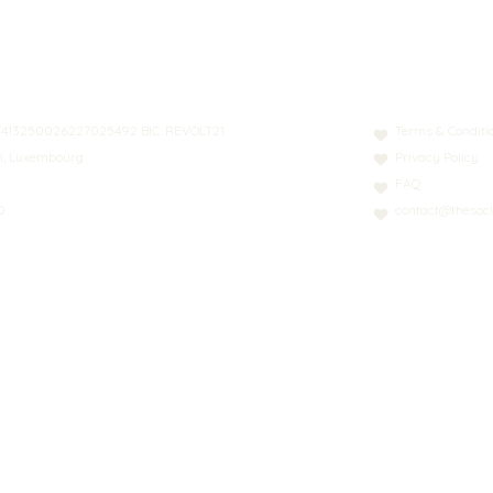
N: LT413250026227025492 BIC: REVOLT21
Terms & Conditi
nn, Luxembourg
Privacy Policy
FAQ
0
contact@thesoci