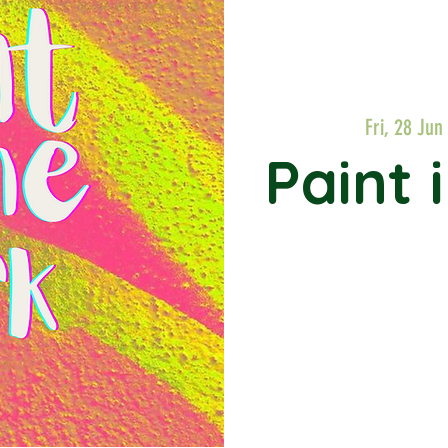
Fri, 28 Jun
 
Paint 