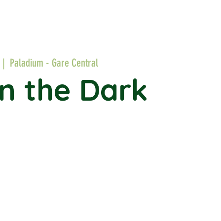
 |  
Paladium - Gare Central
in the Dark