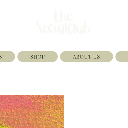
S
SHOP
ABOUT US