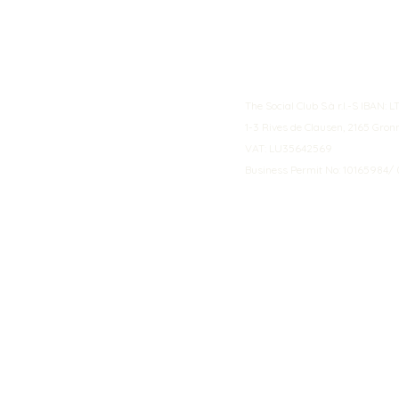
The Social Club S.à r.l.-S IBA
1-3 Rives de Clausen, 2165 Gro
VAT: LU35642569
Business Permit No: 10165984/ 