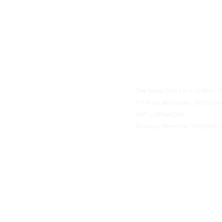
The Social Club S.à r.l.-S IBA
1-3 Rives de Clausen, 2165 Gro
VAT: LU35642569
Business Permit No: 10165984/ 