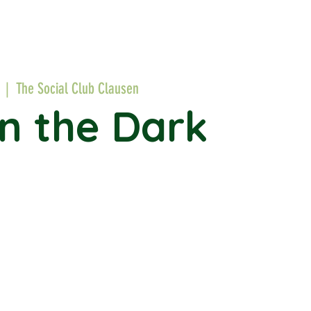
  |  
The Social Club Clausen
in the Dark