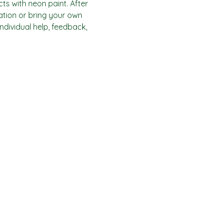
ts with neon paint. After 
ration or bring your own 
individual help, feedback, 