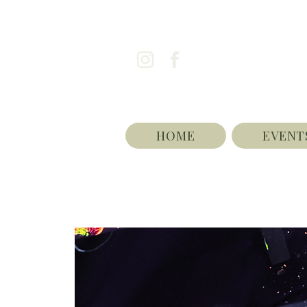
HOME
EVENT