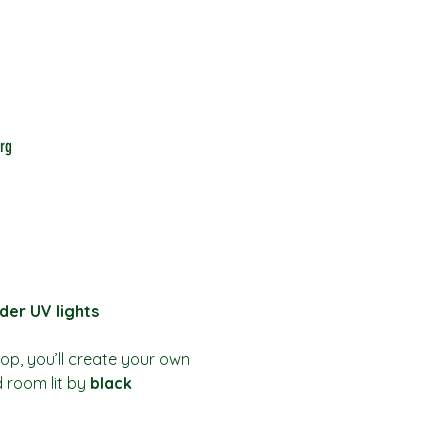
rg
der UV lights
hop, you’ll create your own 
d room lit by 
black 