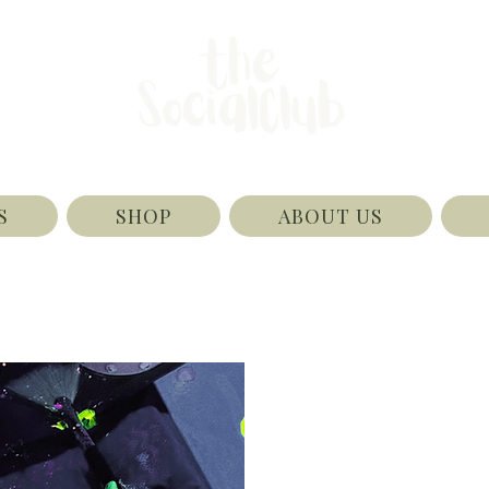
S
SHOP
ABOUT US