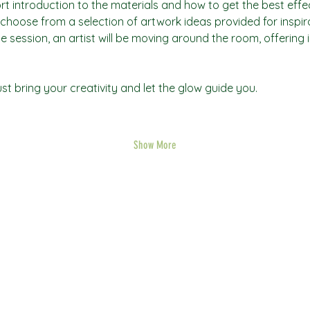
rt introduction to the materials and how to get the best effec
an choose from a selection of artwork ideas provided for inspi
he session, an artist will be moving around the room, offering 
t bring your creativity and let the glow guide you.
Show More