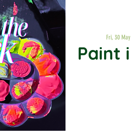
Fri, 30 May
Paint 