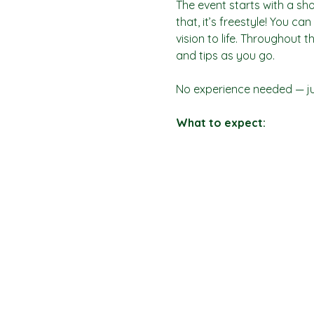
The event starts with a sho
that, it’s freestyle! You c
vision to life. Throughout t
and tips as you go.
No experience needed — jus
What to expect: