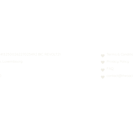
N: LT413250026227025492 BIC: REVOLT21
Terms & Conditi
nn, Luxembourg
Privacy Policy
FAQ
0
contact@thesoci