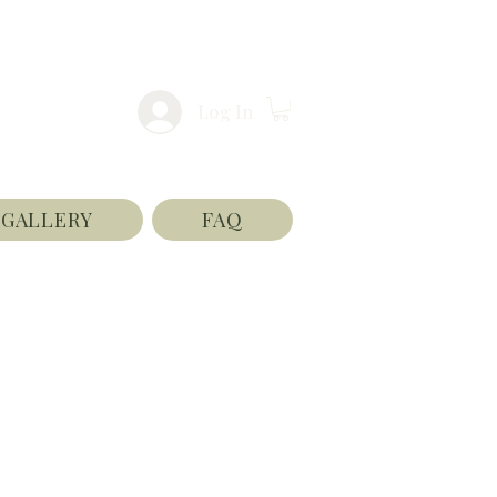
Log In
GALLERY
FAQ