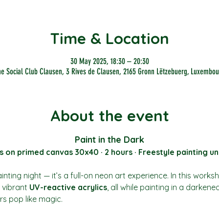
Time & Location
30 May 2025, 18:30 – 20:30
he Social Club Clausen, 3 Rives de Clausen, 2165 Gronn Lëtzebuerg, Luxembou
About the event
Paint in the Dark
s on primed canvas 30x40 · 2 hours · Freestyle painting un
nting night — it’s a full-on neon art experience. In this works
vibrant 
UV-reactive acrylics
, all while painting in a darkene
rs pop like magic.