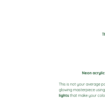
T
Neon acrylic
This is not your average pai
glowing masterpiece using 
lights
 that make your colo