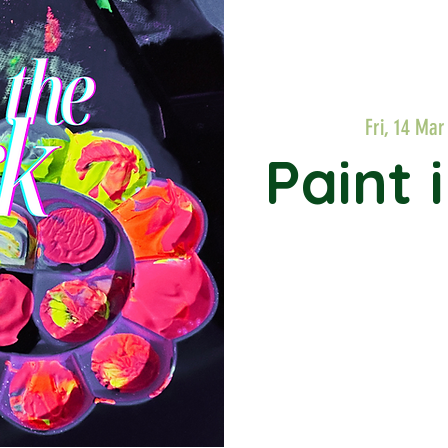
Fri, 14 Mar
Paint 