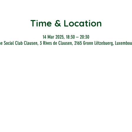
Time & Location
14 Mar 2025, 18:30 – 20:30
he Social Club Clausen, 3 Rives de Clausen, 2165 Gronn Lëtzebuerg, Luxembou