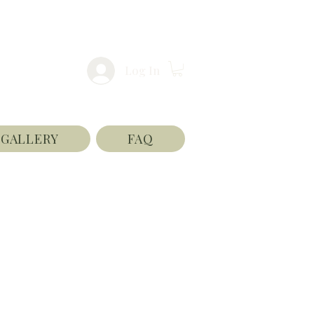
Log In
GALLERY
FAQ