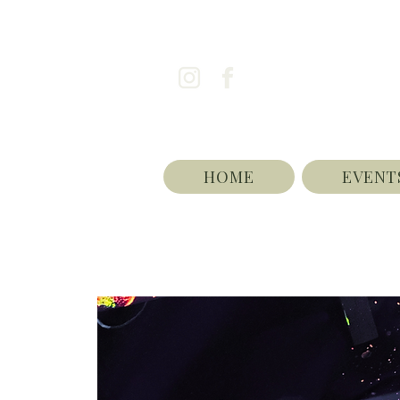
HOME
EVENT