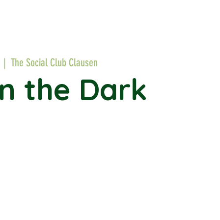
  |  
The Social Club Clausen
in the Dark