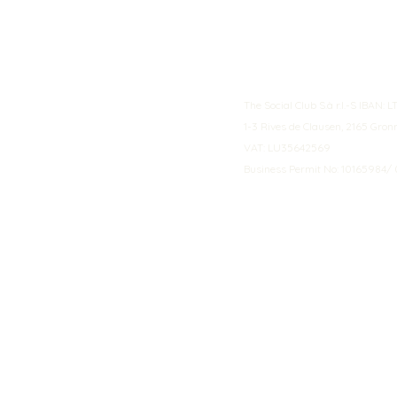
The Social Club S.à r.l.-S IBA
1-3 Rives de Clausen, 2165 Gro
VAT: LU35642569
Business Permit No: 10165984/ 