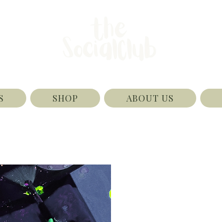
S
SHOP
ABOUT US