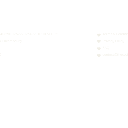
N: LT413250026227025492 BIC: REVOLT21
Terms & Conditi
nn, Luxembourg
Privacy Policy
FAQ
0
contact@thesoci