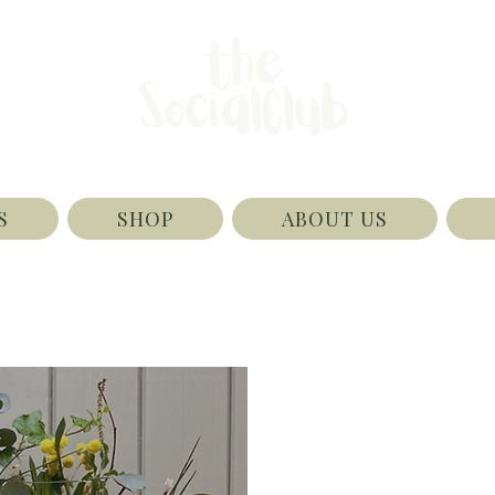
S
SHOP
ABOUT US