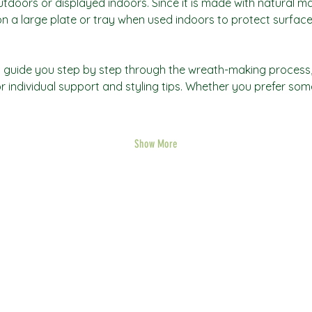
oors or displayed indoors. Since it is made with natural mate
 a large plate or tray when used indoors to protect surface
will guide you step by step through the wreath-making process
r individual support and styling tips. Whether you prefer som
Show More