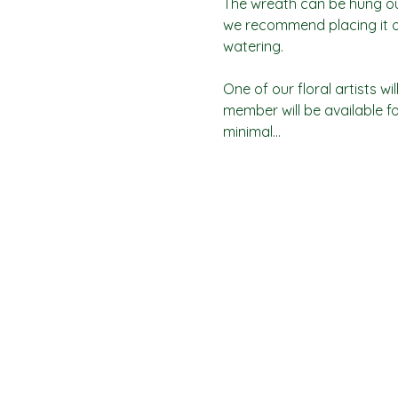
The wreath can be hung outd
we recommend placing it on
watering.
One of our floral artists 
member will be available fo
minimal…