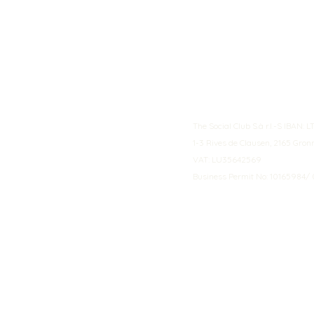
The Social Club S.à r.l.-S IBA
1-3 Rives de Clausen, 2165 Gro
VAT: LU35642569
Business Permit No: 10165984/ 