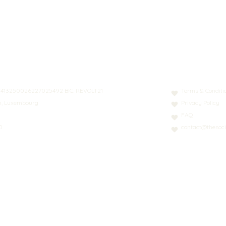
N: LT413250026227025492 BIC: REVOLT21
Terms & Conditi
nn, Luxembourg
Privacy Policy
FAQ
0
contact@thesoci