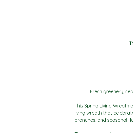
T
 Fresh greenery, sea
This Spring Living Wreath ev
living wreath that celebrat
branches, and seasonal flo