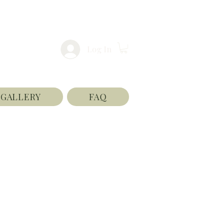
Log In
GALLERY
FAQ