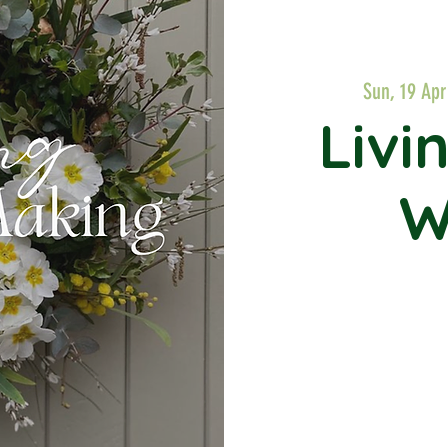
Sun, 19 Apr
Livi
W