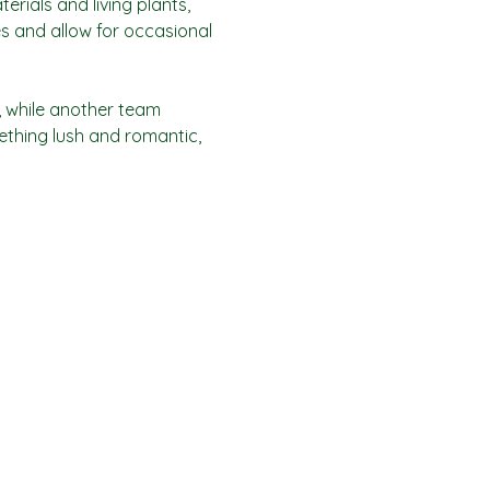
rials and living plants, 
s and allow for occasional 
, while another team 
ething lush and romantic, 