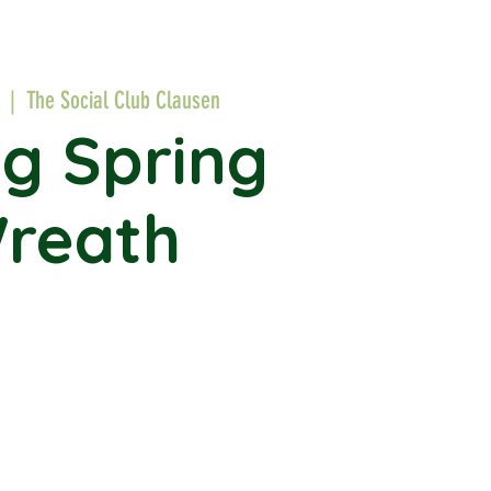
  |  
The Social Club Clausen
ng Spring
reath