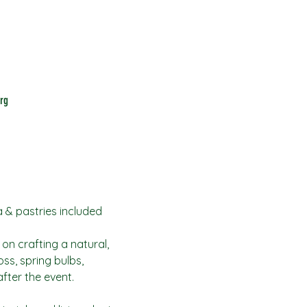
rg
a & pastries included
 on crafting a natural, 
ss, spring bulbs, 
fter the event.