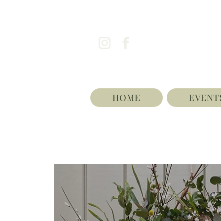
HOME
EVENT