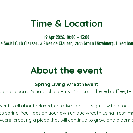
Time & Location
19 Apr 2026, 10:00 – 13:00
he Social Club Clausen, 3 Rives de Clausen, 2165 Gronn Lëtzebuerg, Luxembou
About the event
Spring Living Wreath Event
sonal blooms & natural accents · 3 hours · Filtered coffee, te
ent is all about relaxed, creative floral design — with a focus
es spring. You’ll design your own unique wreath using fresh mo
wers, creating a piece that will continue to grow and bloom a