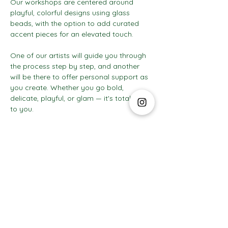
Our workshops are centered around 
playful, colorful designs using glass 
beads, with the option to add curated 
accent pieces for an elevated touch.
One of our artists will guide you through 
the process step by step, and another 
will be there to offer personal support as 
you create. Whether you go bold, 
delicate, playful, or glam — it's totally up 
to you.
Show More
The Social Club S.à r.l.-S
IBAN: LT413250026227025492 BIC: REVOLT21