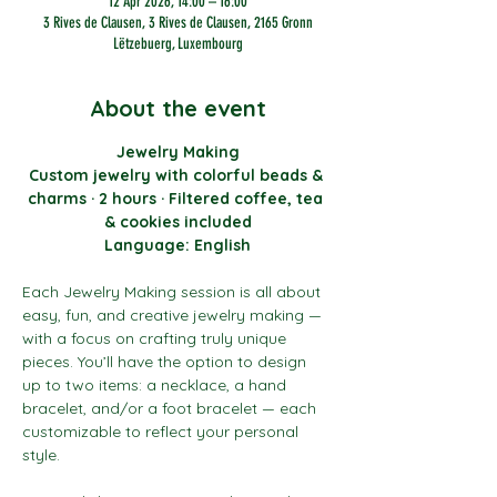
12 Apr 2026, 14:00 – 16:00
3 Rives de Clausen, 3 Rives de Clausen, 2165 Gronn
Lëtzebuerg, Luxembourg
About the event
Jewelry Making
Custom jewelry with colorful beads & 
charms · 2 hours · Filtered coffee, tea 
& cookies included
Language: English
Each Jewelry Making session is all about 
easy, fun, and creative jewelry making — 
with a focus on crafting truly unique 
pieces. You’ll have the option to design 
up to two items: a necklace, a hand 
bracelet, and/or a foot bracelet — each 
customizable to reflect your personal 
style.