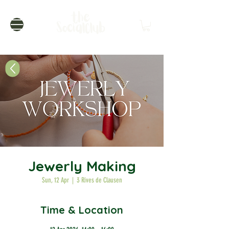
Jewerly Making
Sun, 12 Apr
  |  
3 Rives de Clausen
Time & Location