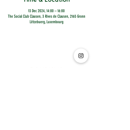
13 Dec 2024, 14:00 – 16:00
The Social Club Clausen, 3 Rives de Clausen, 2165 Gronn
Lëtzebuerg, Luxembourg
The Social Club S.à r.l.-S
IBAN: LT413250026227025492 BIC: REVOLT21
Legal Address: 6 Rue Leonardo da Vinci, 2681, Luxembourg
VAT: LU35642569
Business Permit No: 10165984/ 0
Business Permit No: 10165984/ 0
contact@thesocialclub.lu
Terms & Conditions
FAQ