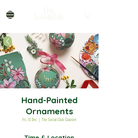
Hand-Painted
Ornaments
Fri, 13 Dec
  |  
The Social Club Clausen
Time & Location