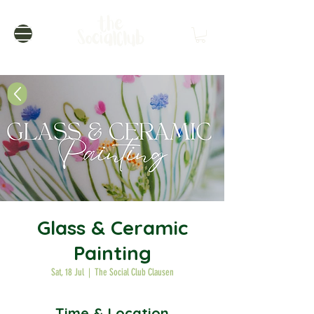
Glass & Ceramic
Painting
Sat, 18 Jul
  |  
The Social Club Clausen
Time & Location