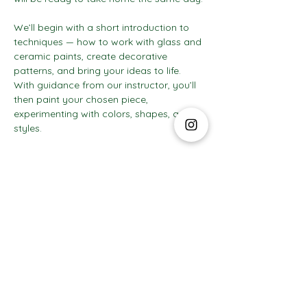
We’ll begin with a short introduction to 
techniques — how to work with glass and 
ceramic paints, create decorative 
patterns, and bring your ideas to life. 
With guidance from our instructor, you’ll 
then paint your chosen piece, 
experimenting with colors, shapes, and 
styles.
Show More
The Social Club S.à r.l.-S
IBAN: LT413250026227025492 BIC: REVOLT21
Legal Address: 6 Rue Leonardo da Vinci, 2681, Luxembourg