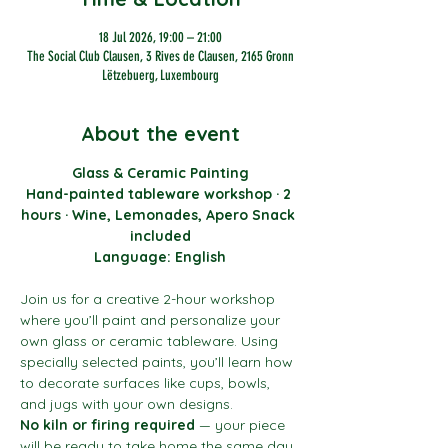
18 Jul 2026, 19:00 – 21:00
The Social Club Clausen, 3 Rives de Clausen, 2165 Gronn
Lëtzebuerg, Luxembourg
About the event
Glass & Ceramic Painting
Hand-painted tableware workshop · 2 
hours · Wine, Lemonades, Apero Snack 
included
Language: English
Join us for a creative 2-hour workshop 
where you’ll paint and personalize your 
own glass or ceramic tableware. Using 
specially selected paints, you’ll learn how 
to decorate surfaces like cups, bowls, 
and jugs with your own designs.
No kiln or firing required
 — your piece 
will be ready to take home the same day.