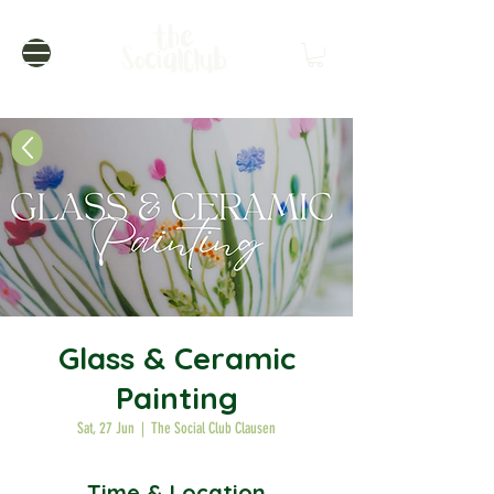
Glass & Ceramic
Painting
Sat, 27 Jun
  |  
The Social Club Clausen
Time & Location