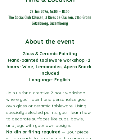
27 Jun 2026, 16:00 – 18:00
The Social Club Clausen, 3 Rives de Clausen, 2165 Gronn
Lëtzebuerg, Luxembourg
About the event
Glass & Ceramic Painting
Hand-painted tableware workshop · 2 
hours · Wine, Lemonades, Apero Snack 
included
Language: English
Join us for a creative 2-hour workshop 
where you’ll paint and personalize your 
own glass or ceramic tableware. Using 
specially selected paints, you’ll learn how 
to decorate surfaces like cups, bowls, 
and jugs with your own designs.
No kiln or firing required
 — your piece 
will be ready to take home the same day.