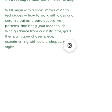
We’ll begin with a short introduction to 
techniques — how to work with glass and 
ceramic paints, create decorative 
patterns, and bring your ideas to life. 
With guidance from our instructor, you’ll 
then paint your chosen piece, 
experimenting with colors, shapes, and 
styles.
Show More
The Social Club S.à r.l.-S
IBAN: LT413250026227025492 BIC: REVOLT21
Legal Address: 6 Rue Leonardo da Vinci, 2681, Luxembourg